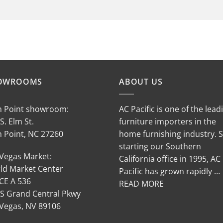
OWROOMS
ABOUT US
h Point showroom:
AC Pacific is one of the lead
S. Elm St.
furniture importers in the
h Point, NC 27260
home furnishing industry. 
starting our Southern
 Vegas Market:
California office in 1995, AC
ld Market Center
Pacific has grown rapidly …
CE A 536
READ MORE
 S Grand Central Pkwy
 Vegas, NV 89106