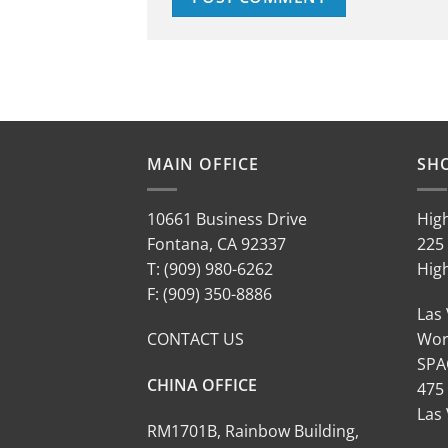
MAIN OFFICE
SH
10661 Business Drive
Hig
Fontana, CA 92337
225 
T: (909) 980-6262
Hig
F: (909) 350-8886
Las
CONTACT US
Wor
SPA
CHINA OFFICE
475
Las
RM1701B, Rainbow Building,