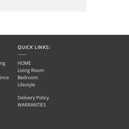
QUICK LINKS:
ing
HOME
Living Room
Since
Bedroom
Lifestyle
Delivery Policy
WARRANTIES