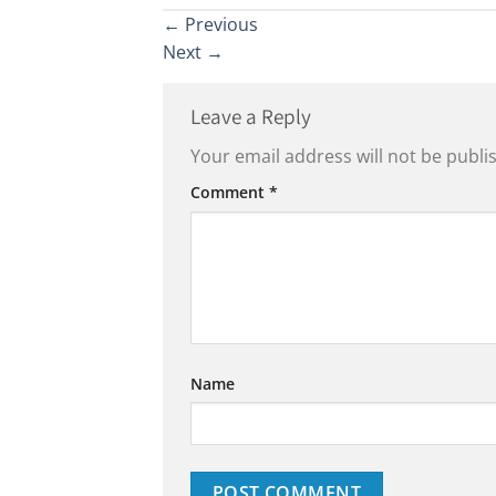
←
Previous
Next
→
Leave a Reply
Your email address will not be publi
Comment
*
Name