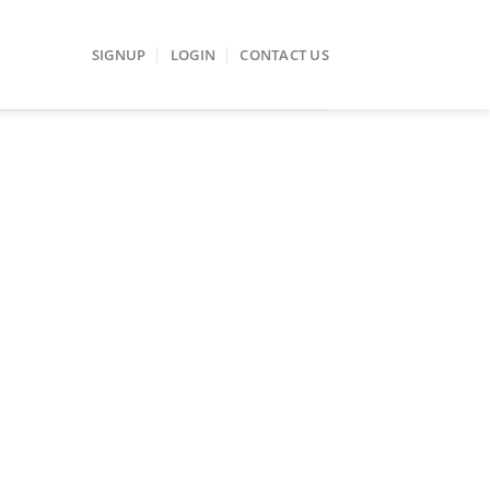
SIGNUP
LOGIN
CONTACT US