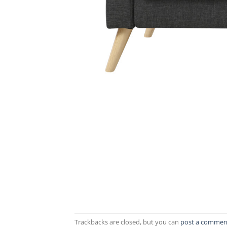
Trackbacks are closed, but you can
post a commen