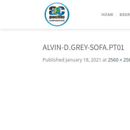
Skip
to
HOME
BED
content
ALVIN-D.GREY-SOFA.PT01
Published
January 18, 2021
at
2560 × 25