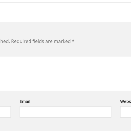
shed.
Required fields are marked
*
Email
Webs