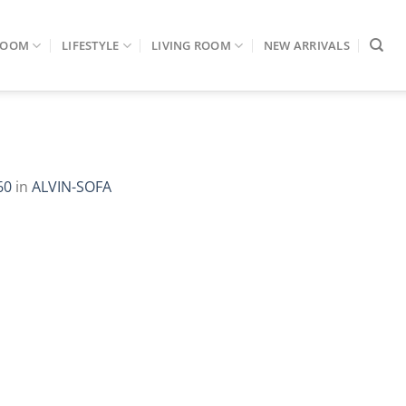
ROOM
LIFESTYLE
LIVING ROOM
NEW ARRIVALS
60
in
ALVIN-SOFA