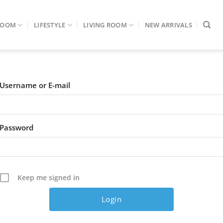
ROOM
LIFESTYLE
LIVING ROOM
NEW ARRIVALS
Username or E-mail
Password
Keep me signed in