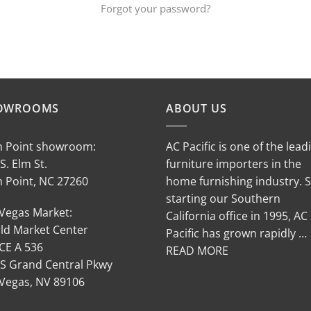
Forgot your password?
OWROOMS
ABOUT US
h Point showroom:
AC Pacific is one of the lead
S. Elm St.
furniture importers in the
h Point, NC 27260
home furnishing industry. 
starting our Southern
 Vegas Market:
California office in 1995, AC
ld Market Center
Pacific has grown rapidly …
CE A 536
READ MORE
 S Grand Central Pkwy
 Vegas, NV 89106