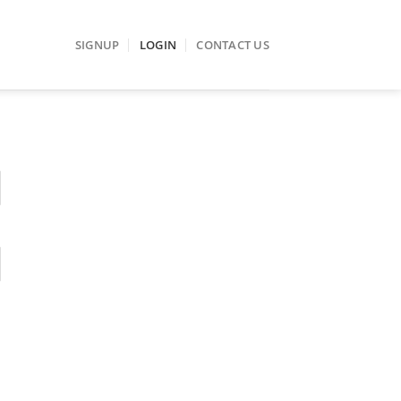
SIGNUP
LOGIN
CONTACT US