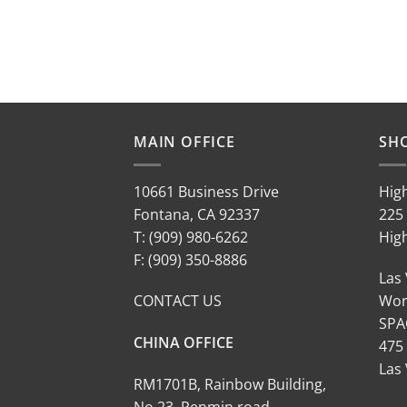
MAIN OFFICE
SH
10661 Business Drive
Hig
Fontana, CA 92337
225 
T: (909) 980-6262
Hig
F: (909) 350-8886
Las
CONTACT US
Wor
SPA
CHINA OFFICE
475
Las
RM1701B, Rainbow Building,
No.23, Renmin road,