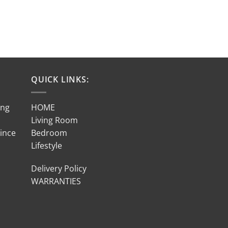
QUICK LINKS:
ing
HOME
Living Room
Since
Bedroom
Lifestyle
Delivery Policy
WARRANTIES