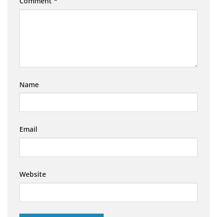
Comment
*
Name
Email
Website