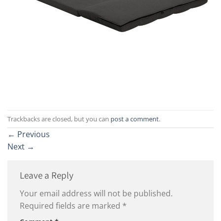
Trackbacks are closed, but you can
post a comment
.
←
Previous
Next
→
Leave a Reply
Your email address will not be published.
Required fields are marked
*