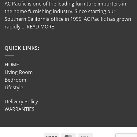
AC Pacific is one of the leading furniture importers in
the home furnishing industry. Since starting our
Southern California office in 1995, AC Pacific has grown
rapidly … READ MORE
QUICK LINKS:
HOME
Living Room
Bedroom
Lifestyle
Delivery Policy
WARRANTIES