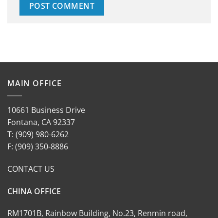
MAIN OFFICE
10661 Business Drive
Fontana, CA 92337
T: (909) 980-6262
F: (909) 350-8886
CONTACT US
CHINA OFFICE
RM1701B, Rainbow Building, No.23, Renmin road,