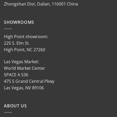
Zhongshan Dist, Dalian, 116001 China
SHOWROOMS
High Point showroom:
225 S. Elm St.
High Point, NC 27260
Las Vegas Market:
World Market Center
SPACE A 536
475 S Grand Central Pkwy
Las Vegas, NV 89106
ABOUT US