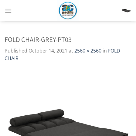
Skip
to
content
FOLD CHAIR-GREY-PT03
Published
October 14, 2021
at
2560 × 2560
in
FOLD
CHAIR