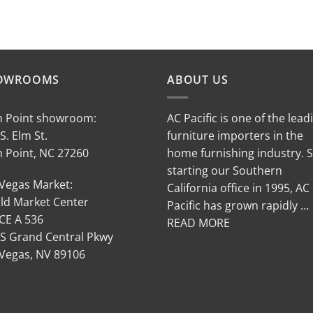
OWROOMS
ABOUT US
h Point showroom:
AC Pacific is one of the lead
S. Elm St.
furniture importers in the
h Point, NC 27260
home furnishing industry. 
starting our Southern
 Vegas Market:
California office in 1995, AC
ld Market Center
Pacific has grown rapidly …
CE A 536
READ MORE
 S Grand Central Pkwy
 Vegas, NV 89106