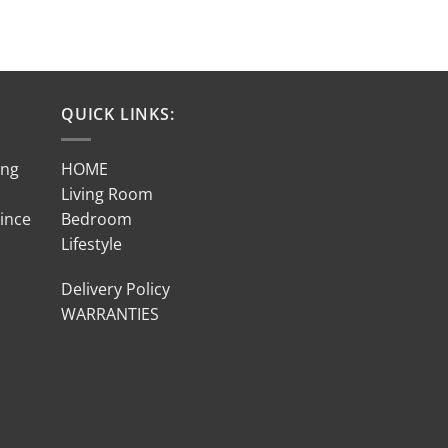
QUICK LINKS:
ing
HOME
Living Room
Since
Bedroom
Lifestyle
Delivery Policy
WARRANTIES