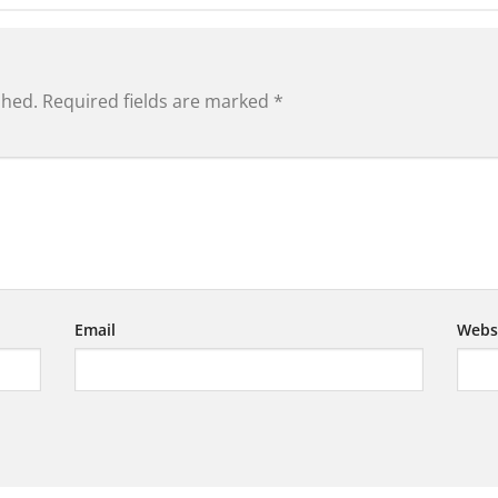
shed.
Required fields are marked
*
Email
Webs