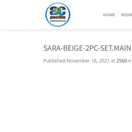
Skip
to
HOME
BED
content
SARA-BEIGE-2PC-SET.MAIN
Published
November 18, 2021
at
2560 ×