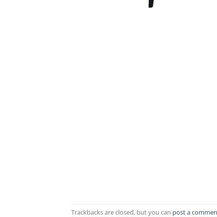
Trackbacks are closed, but you can
post a commen