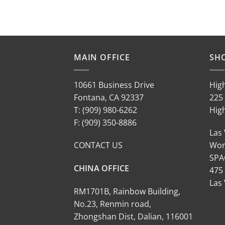
MAIN OFFICE
SH
10661 Business Drive
Hig
Fontana, CA 92337
225 
T: (909) 980-6262
Hig
F: (909) 350-8886
Las
CONTACT US
Wor
SPA
CHINA OFFICE
475
Las
RM1701B, Rainbow Building,
No.23, Renmin road,
Zhongshan Dist, Dalian, 116001