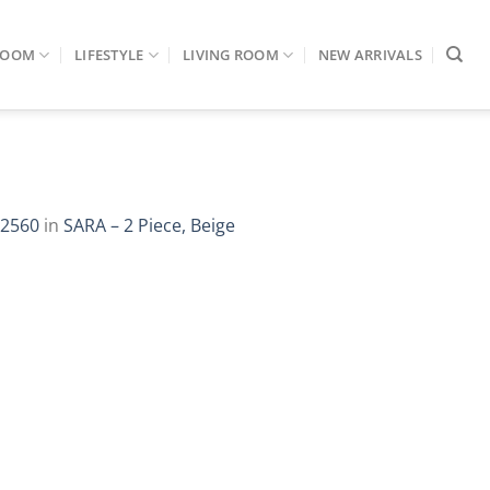
ROOM
LIFESTYLE
LIVING ROOM
NEW ARRIVALS
 2560
in
SARA – 2 Piece, Beige