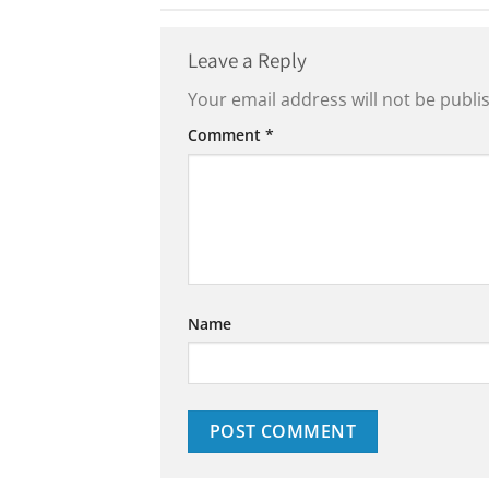
Leave a Reply
Your email address will not be publi
Comment
*
Name