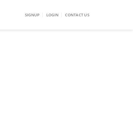
SIGNUP
LOGIN
CONTACT US