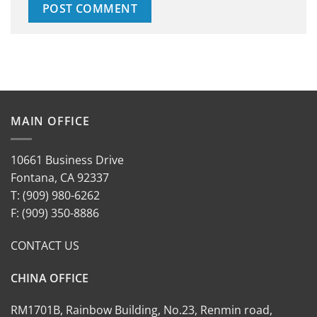
MAIN OFFICE
10661 Business Drive
Fontana, CA 92337
T: (909) 980-6262
F: (909) 350-8886
CONTACT US
CHINA OFFICE
RM1701B, Rainbow Building, No.23, Renmin road,