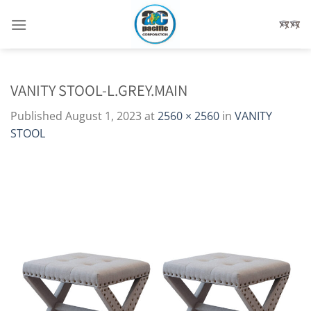
Skip
to
content
VANITY STOOL-L.GREY.MAIN
Published
August 1, 2023
at
2560 × 2560
in
VANITY
STOOL