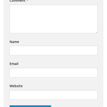
Comment
*
Name
Email
Website