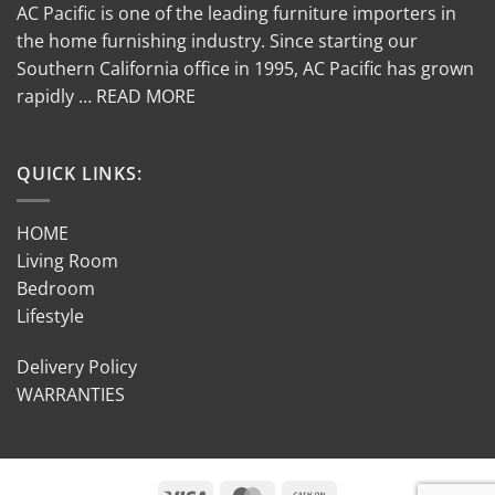
AC Pacific is one of the leading furniture importers in
the home furnishing industry. Since starting our
Southern California office in 1995, AC Pacific has grown
rapidly … READ MORE
QUICK LINKS:
HOME
Living Room
Bedroom
Lifestyle
Delivery Policy
WARRANTIES