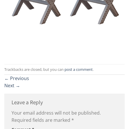
Trackbacks are closed, but you can
post a comment
.
←
Previous
Next
→
Leave a Reply
Your email address will not be published.
Required fields are marked
*