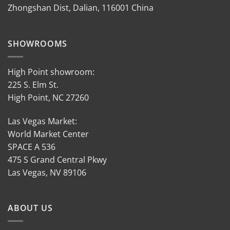
Zhongshan Dist, Dalian, 116001 China
SHOWROOMS
High Point showroom:
225 S. Elm St.
High Point, NC 27260
Las Vegas Market:
World Market Center
SPACE A 536
475 S Grand Central Pkwy
Las Vegas, NV 89106
ABOUT US