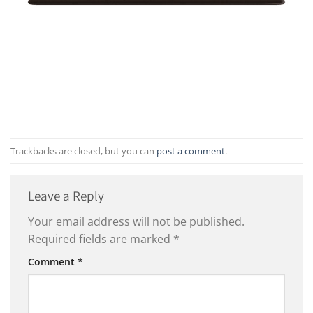
Trackbacks are closed, but you can
post a comment
.
Leave a Reply
Your email address will not be published.
Required fields are marked
*
Comment
*