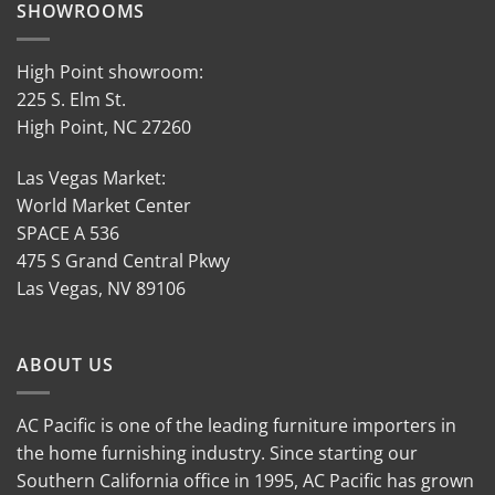
SHOWROOMS
High Point showroom:
225 S. Elm St.
High Point, NC 27260
Las Vegas Market:
World Market Center
SPACE A 536
475 S Grand Central Pkwy
Las Vegas, NV 89106
ABOUT US
AC Pacific is one of the leading furniture importers in
the home furnishing industry. Since starting our
Southern California office in 1995, AC Pacific has grown