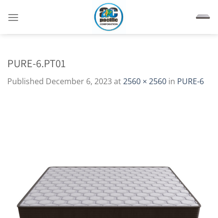
Skip
to
content
PURE-6.PT01
Published
December 6, 2023
at
2560 × 2560
in
PURE-6