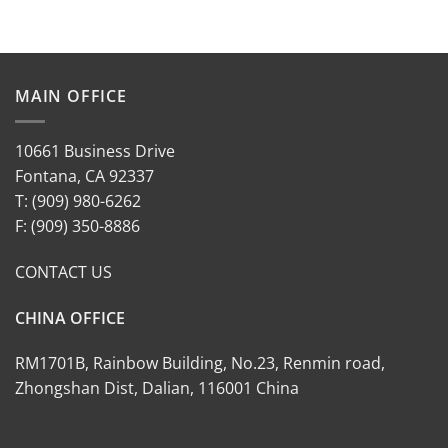
MAIN OFFICE
10661 Business Drive
Fontana, CA 92337
T: (909) 980-6262
F: (909) 350-8886
CONTACT US
CHINA OFFICE
RM1701B, Rainbow Building, No.23, Renmin road,
Zhongshan Dist, Dalian, 116001 China