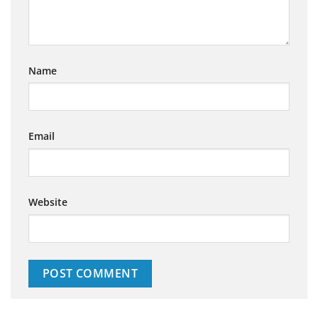
Name
Email
Website