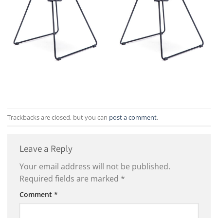
Trackbacks are closed, but you can
post a comment
.
Leave a Reply
Your email address will not be published.
Required fields are marked
*
Comment
*