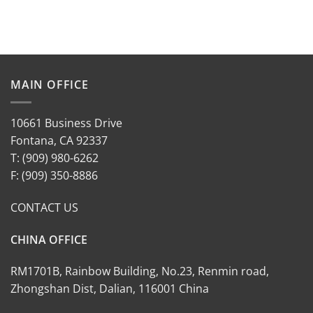
MAIN OFFICE
10661 Business Drive
Fontana, CA 92337
T: (909) 980-6262
F: (909) 350-8886
CONTACT US
CHINA OFFICE
RM1701B, Rainbow Building, No.23, Renmin road,
Zhongshan Dist, Dalian, 116001 China