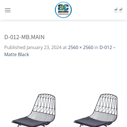
Skip
to
content
D-012-MB.MAIN
Published
January 23, 2024
at
2560 × 2560
in
D-012 –
Matte Black