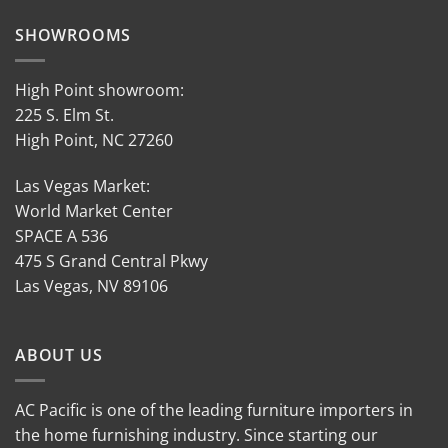
SHOWROOMS
High Point showroom:
225 S. Elm St.
High Point, NC 27260
Las Vegas Market:
World Market Center
SPACE A 536
475 S Grand Central Pkwy
Las Vegas, NV 89106
ABOUT US
AC Pacific is one of the leading furniture importers in
the home furnishing industry. Since starting our