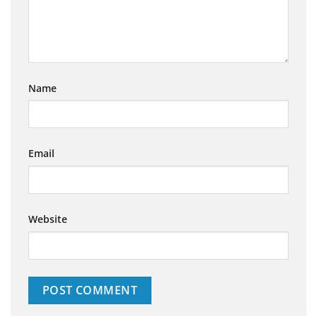
Name
Email
Website