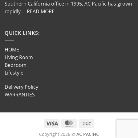
Southern California office in 1995, AC Pacific has grown
rapidly … READ MORE
QUICK LINKS:
HOME
Living Room
Bedroom
Lifestyle
Delivery Policy
WARRANTIES
Copyright 2026 ©
AC PACIFIC