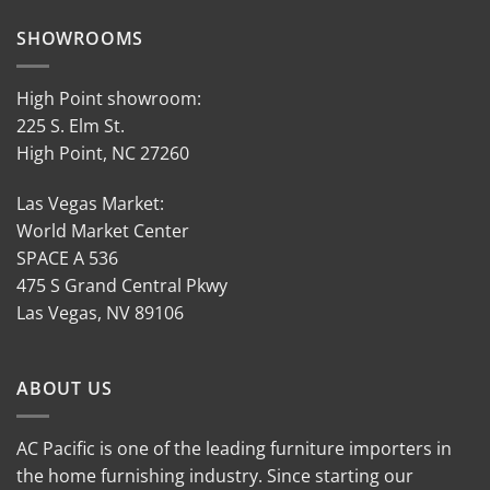
SHOWROOMS
High Point showroom:
225 S. Elm St.
High Point, NC 27260
Las Vegas Market:
World Market Center
SPACE A 536
475 S Grand Central Pkwy
Las Vegas, NV 89106
ABOUT US
AC Pacific is one of the leading furniture importers in
the home furnishing industry. Since starting our