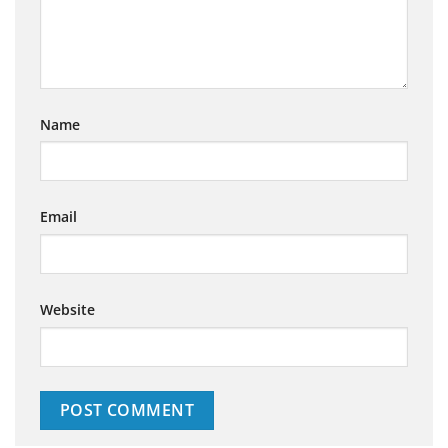
Name
Email
Website