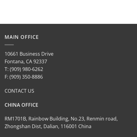
MAIN OFFICE
10661 Business Drive
Fontana, CA 92337
T: (909) 980-6262
F: (909) 350-8886
CONTACT US
CHINA OFFICE
RM1701B, Rainbow Building, No.23, Renmin road,
Zhongshan Dist, Dalian, 116001 China