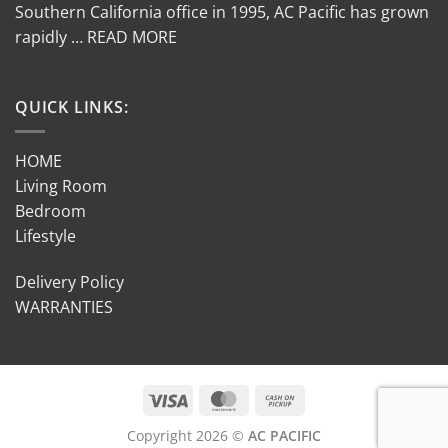
Southern California office in 1995, AC Pacific has grown
rapidly … READ MORE
QUICK LINKS:
HOME
Living Room
Bedroom
Lifestyle
Delivery Policy
WARRANTIES
Copyright 2026 ©
AC PACIFIC