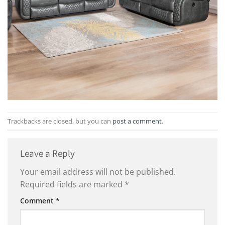
Trackbacks are closed, but you can
post a comment
.
Leave a Reply
Your email address will not be published.
Required fields are marked
*
Comment
*