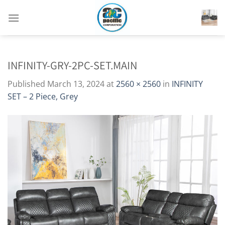
Skip
to
content
INFINITY-GRY-2PC-SET.MAIN
Published
March 13, 2024
at
2560 × 2560
in
INFINITY
SET – 2 Piece, Grey