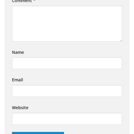
Comment
*
Name
Email
Website