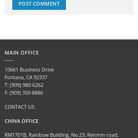
MAIN OFFICE
10661 Business Drive
Fontana, CA 92337
T: (909) 980-6262
F: (909) 350-8886
CONTACT US
CHINA OFFICE
RM1701B, Rainbow Building, No.23, Renmin road,