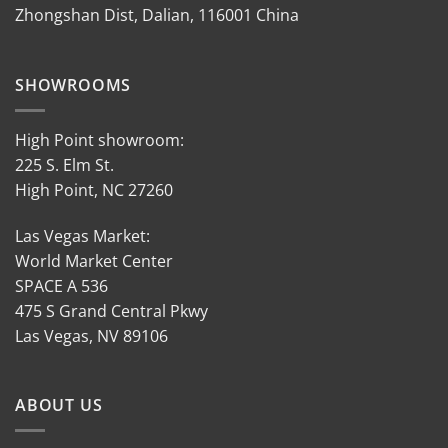
Zhongshan Dist, Dalian, 116001 China
SHOWROOMS
High Point showroom:
225 S. Elm St.
High Point, NC 27260
Las Vegas Market:
World Market Center
SPACE A 536
475 S Grand Central Pkwy
Las Vegas, NV 89106
ABOUT US