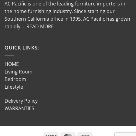
AC Pacific is one of the leading furniture importers in
the home furnishing industry. Since starting our
Southern California office in 1995, AC Pacific has grown
rapidly … READ MORE
QUICK LINKS:
HOME
Living Room
Bedroom
Lifestyle
Delivery Policy
WARRANTIES