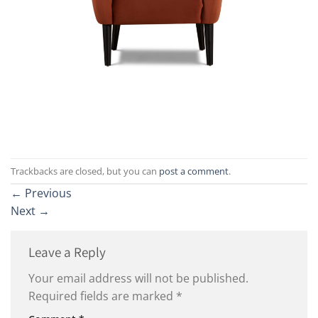
Trackbacks are closed, but you can
post a comment
.
←
Previous
Next
→
Leave a Reply
Your email address will not be published.
Required fields are marked
*