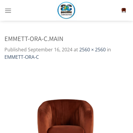
Skip
to
content
EMMETT-ORA-C.MAIN
Published
September 16, 2024
at
2560 × 2560
in
EMMETT-ORA-C