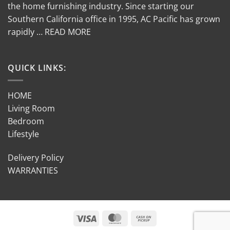
the home furnishing industry. Since starting our
Southern California office in 1995, AC Pacific has grown
rapidly … READ MORE
QUICK LINKS:
HOME
Living Room
Bedroom
Lifestyle
Delivery Policy
WARRANTIES