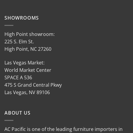
SHOWROOMS
High Point showroom:
225 S. Elm St.
High Point, NC 27260
Las Vegas Market:
World Market Center
SPACE A 536
475 S Grand Central Pkwy
Las Vegas, NV 89106
ABOUT US
AC Pacific is one of the leading furniture importers in