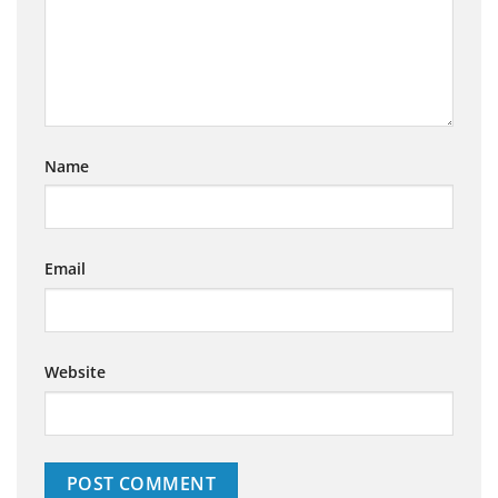
Name
Email
Website