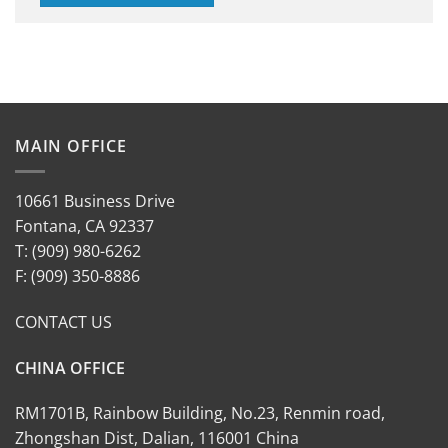
MAIN OFFICE
10661 Business Drive
Fontana, CA 92337
T: (909) 980-6262
F: (909) 350-8886
CONTACT US
CHINA OFFICE
RM1701B, Rainbow Building, No.23, Renmin road,
Zhongshan Dist, Dalian, 116001 China