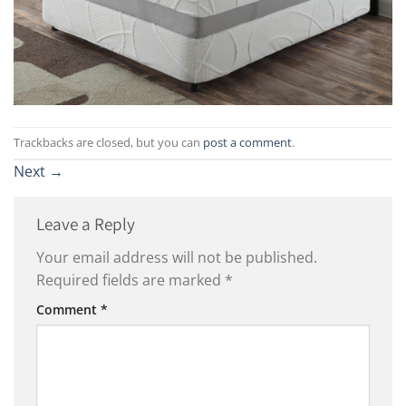
Trackbacks are closed, but you can
post a comment
.
Next
→
Leave a Reply
Your email address will not be published.
Required fields are marked
*
Comment
*