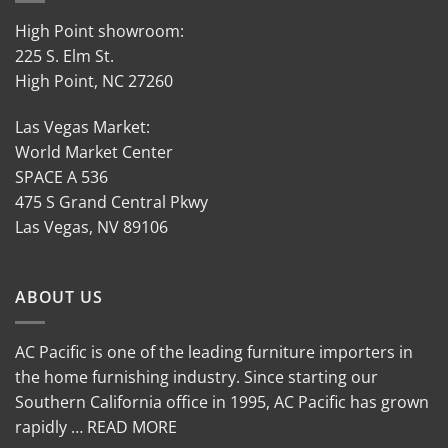
High Point showroom:
225 S. Elm St.
High Point, NC 27260
Las Vegas Market:
World Market Center
SPACE A 536
475 S Grand Central Pkwy
Las Vegas, NV 89106
ABOUT US
AC Pacific is one of the leading furniture importers in
the home furnishing industry. Since starting our
Southern California office in 1995, AC Pacific has grown
rapidly … READ MORE