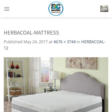
Skip
to
content
HERBACOAL-MATTRESS
Published
May 24, 2017
at
4676 × 3744
in
HERBACOAL-
12