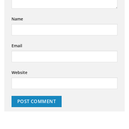
Name
Email
Website