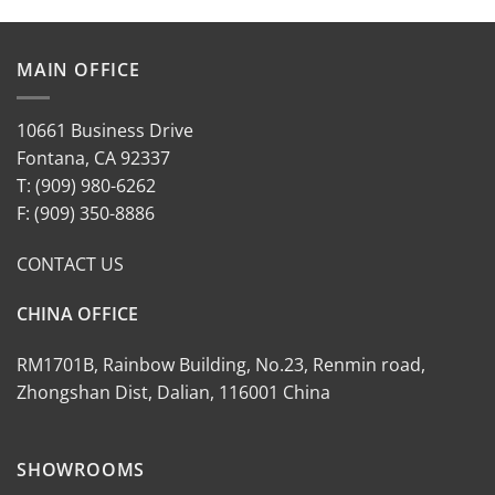
MAIN OFFICE
10661 Business Drive
Fontana, CA 92337
T: (909) 980-6262
F: (909) 350-8886
CONTACT US
CHINA OFFICE
RM1701B, Rainbow Building, No.23, Renmin road,
Zhongshan Dist, Dalian, 116001 China
SHOWROOMS