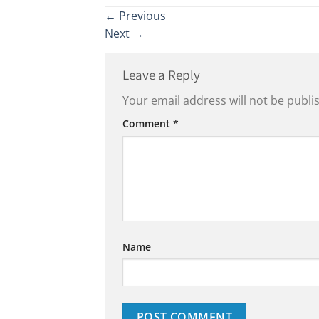
←
Previous
Next
→
Leave a Reply
Your email address will not be publi
Comment
*
Name