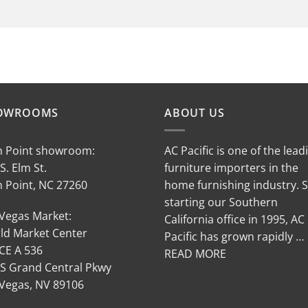
OWROOMS
ABOUT US
h Point showroom:
AC Pacific is one of the lead
S. Elm St.
furniture importers in the
h Point, NC 27260
home furnishing industry. 
starting our Southern
 Vegas Market:
California office in 1995, AC
ld Market Center
Pacific has grown rapidly …
CE A 536
READ MORE
 S Grand Central Pkwy
 Vegas, NV 89106