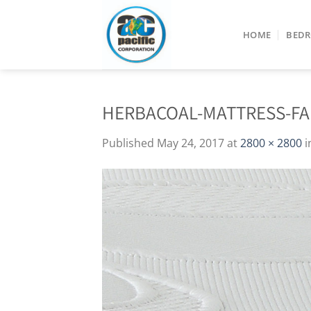
Skip
to
HOME
BED
content
HERBACOAL-MATTRESS-FA
Published
May 24, 2017
at
2800 × 2800
i