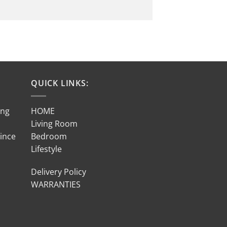
QUICK LINKS:
ing
HOME
Living Room
Since
Bedroom
Lifestyle
Delivery Policy
WARRANTIES