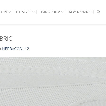
ROOM
LIFESTYLE
LIVING ROOM
NEW ARRIVALS
BRIC
n
HERBACOAL-12