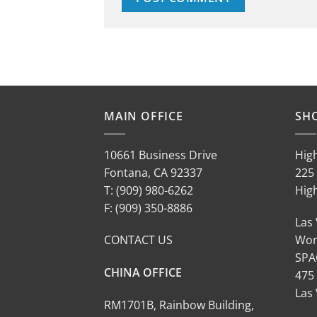
MAIN OFFICE
SH
10661 Business Drive
Hig
Fontana, CA 92337
225 
T: (909) 980-6262
Hig
F: (909) 350-8886
Las
CONTACT US
Wor
SPA
CHINA OFFICE
475
Las
RM1701B, Rainbow Building,