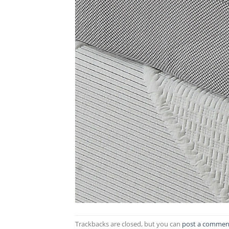
Trackbacks are closed, but you can
post a commen