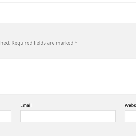
shed.
Required fields are marked
*
Email
Webs