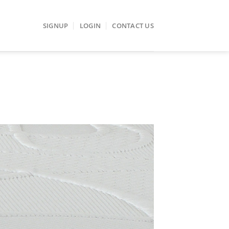
SIGNUP
LOGIN
CONTACT US