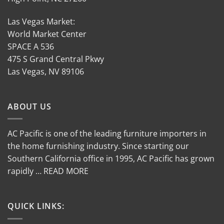
Las Vegas Market:
World Market Center
SPACE A 536
475 S Grand Central Pkwy
Las Vegas, NV 89106
ABOUT US
AC Pacific is one of the leading furniture importers in
the home furnishing industry. Since starting our
Southern California office in 1995, AC Pacific has grown
rapidly … READ MORE
QUICK LINKS: