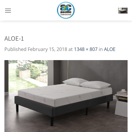
Skip
to
content
ALOE-1
Published
February 15, 2018
at
1348 × 807
in
ALOE