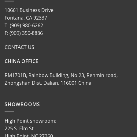
10661 Business Drive
Fontana, CA 92337
T: (909) 980-6262
F: (909) 350-8886
CONTACT US
CHINA OFFICE
RM1701B, Rainbow Building, No.23, Renmin road,
Zhongshan Dist, Dalian, 116001 China
SHOWROOMS
High Point showroom:
225 S. Elm St.
High Point, NC 27260