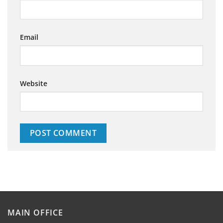
Email
Website
MAIN OFFICE