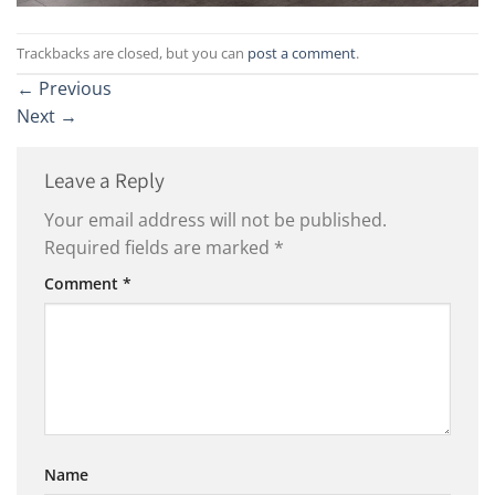
Trackbacks are closed, but you can
post a comment
.
←
Previous
Next
→
Leave a Reply
Your email address will not be published.
Required fields are marked
*
Comment
*
Name