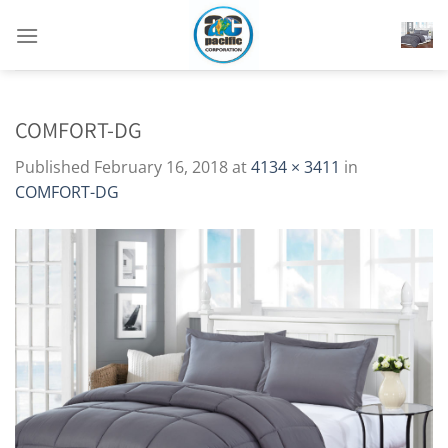
Skip
to
content
COMFORT-DG
Published
February 16, 2018
at
4134 × 3411
in
COMFORT-DG