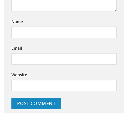
Name
Email
Website