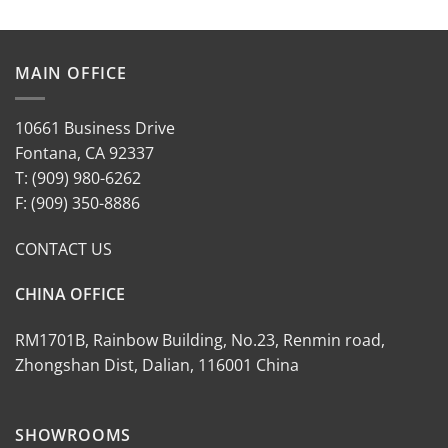
MAIN OFFICE
10661 Business Drive
Fontana, CA 92337
T: (909) 980-6262
F: (909) 350-8886
CONTACT US
CHINA OFFICE
RM1701B, Rainbow Building, No.23, Renmin road,
Zhongshan Dist, Dalian, 116001 China
SHOWROOMS