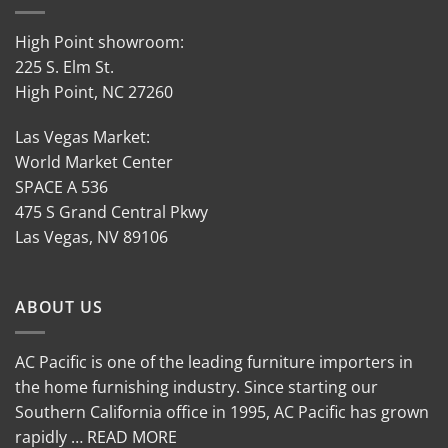
High Point showroom:
225 S. Elm St.
High Point, NC 27260
Las Vegas Market:
World Market Center
SPACE A 536
475 S Grand Central Pkwy
Las Vegas, NV 89106
ABOUT US
AC Pacific is one of the leading furniture importers in
the home furnishing industry. Since starting our
Southern California office in 1995, AC Pacific has grown
rapidly … READ MORE