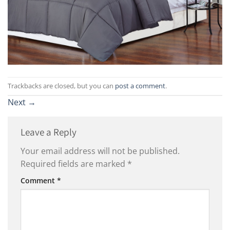
Trackbacks are closed, but you can
post a comment
.
Next
→
Leave a Reply
Your email address will not be published.
Required fields are marked
*
Comment
*