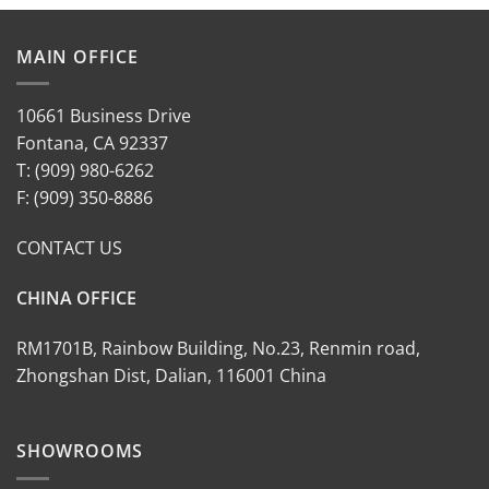
MAIN OFFICE
10661 Business Drive
Fontana, CA 92337
T: (909) 980-6262
F: (909) 350-8886
CONTACT US
CHINA OFFICE
RM1701B, Rainbow Building, No.23, Renmin road,
Zhongshan Dist, Dalian, 116001 China
SHOWROOMS