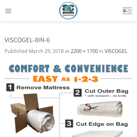
Skip
to
content
VISCOGEL-8IN-6
Published
March 29, 2018
at
2200 × 1700
in
VISCOGEL