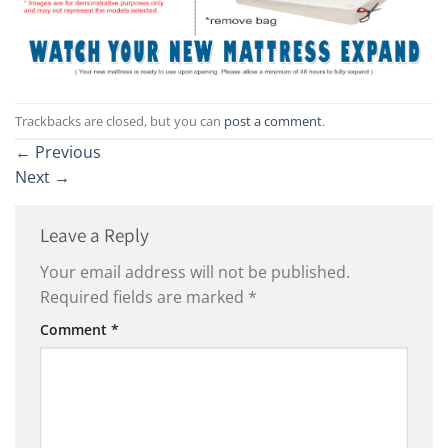
Trackbacks are closed, but you can
post a comment
.
←
Previous
Next
→
Leave a Reply
Your email address will not be published.
Required fields are marked
*
Comment
*