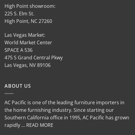
High Point showroom:
225 S. Elm St.
High Point, NC 27260
Las Vegas Market:
World Market Center
SPACE A 536
475 S Grand Central Pkwy
Las Vegas, NV 89106
ABOUT US
AC Pacific is one of the leading furniture importers in
the home furnishing industry. Since starting our
Southern California office in 1995, AC Pacific has grown
rapidly … READ MORE