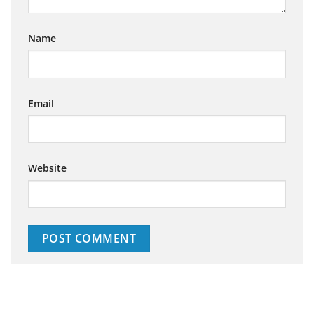
Name
Email
Website