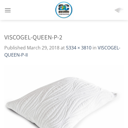
Skip
to
content
VISCOGEL-QUEEN-P-2
Published
March 29, 2018
at
5334 × 3810
in
VISCOGEL-
QUEEN-P-II