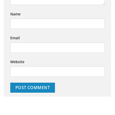
Name
Email
Website