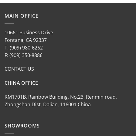
MAIN OFFICE
10661 Business Drive
Fontana, CA 92337
T: (909) 980-6262
F: (909) 350-8886
CONTACT US
CHINA OFFICE
RM1701B, Rainbow Building, No.23, Renmin road,
Zhongshan Dist, Dalian, 116001 China
SHOWROOMS