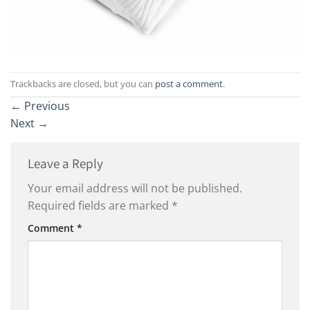
Trackbacks are closed, but you can
post a comment
.
←
Previous
Next
→
Leave a Reply
Your email address will not be published.
Required fields are marked
*
Comment
*