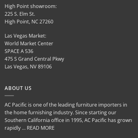
High Point showroom:
225 S. Elm St.
High Point, NC 27260
Las Vegas Market:
World Market Center
SPACE A 536
475 S Grand Central Pkwy
Las Vegas, NV 89106
ABOUT US
AC Pacific is one of the leading furniture importers in
the home furnishing industry. Since starting our
Southern California office in 1995, AC Pacific has grown
rapidly … READ MORE