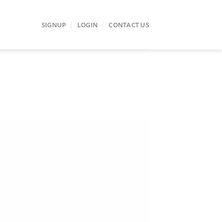
SIGNUP
LOGIN
CONTACT US