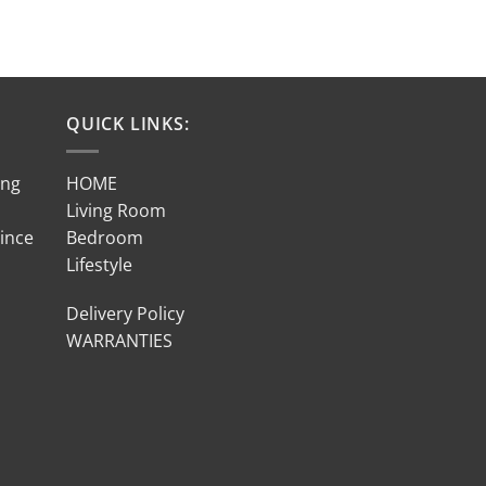
QUICK LINKS:
ing
HOME
Living Room
Since
Bedroom
Lifestyle
Delivery Policy
WARRANTIES