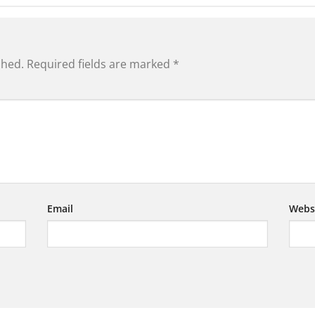
shed.
Required fields are marked
*
Email
Webs