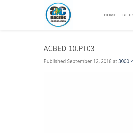
Skip
to
HOME
BED
content
ACBED-10.PT03
Published
September 12, 2018
at
3000 ×