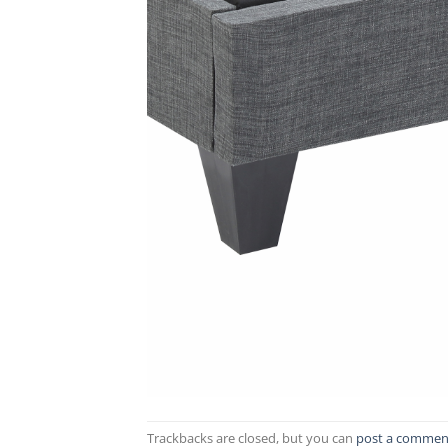
Trackbacks are closed, but you can
post a commen