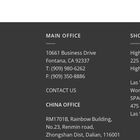
MAIN OFFICE
SH
10661 Business Drive
Hig
Fontana, CA 92337
225 
T: (909) 980-6262
Hig
F: (909) 350-8886
Las
CONTACT US
Wor
SPA
CHINA OFFICE
475
Las
RM1701B, Rainbow Building,
No.23, Renmin road,
Zhongshan Dist, Dalian, 116001