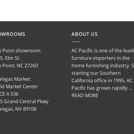
OWROOMS
ABOUT US
h Point showroom:
AC Pacific is one of the lead
S. Elm St.
furniture importers in the
h Point, NC 27260
home furnishing industry. 
starting our Southern
 Vegas Market:
California office in 1995, AC
ld Market Center
Pacific has grown rapidly …
CE A 536
READ MORE
 S Grand Central Pkwy
 Vegas, NV 89106