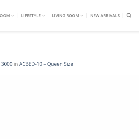
ROOM
LIFESTYLE
LIVING ROOM
NEW ARRIVALS
 3000
in
ACBED-10 – Queen Size