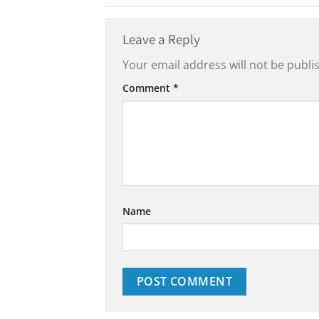
Leave a Reply
Your email address will not be publi
Comment
*
Name