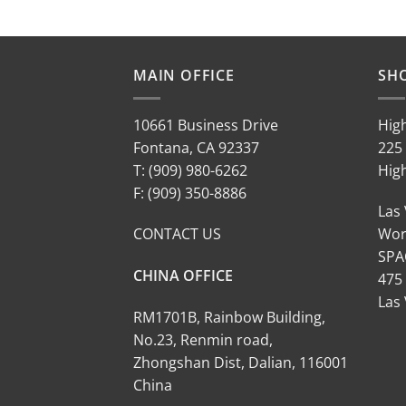
MAIN OFFICE
SH
10661 Business Drive
Hig
Fontana, CA 92337
225 
T: (909) 980-6262
Hig
F: (909) 350-8886
Las
CONTACT US
Wor
SPA
CHINA OFFICE
475
Las
RM1701B, Rainbow Building,
No.23, Renmin road,
Zhongshan Dist, Dalian, 116001
China