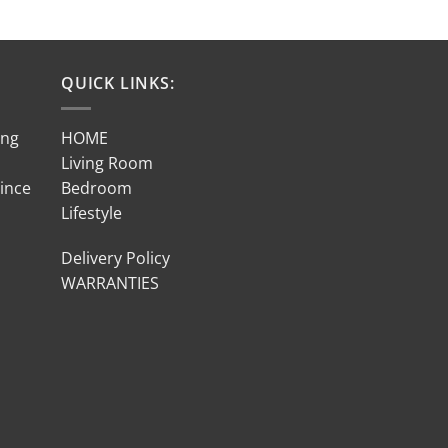
QUICK LINKS:
ing
HOME
Living Room
Since
Bedroom
Lifestyle
Delivery Policy
WARRANTIES