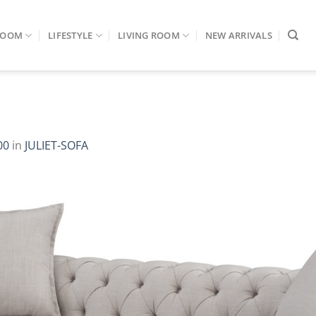
ROOM
LIFESTYLE
LIVING ROOM
NEW ARRIVALS
00
in
JULIET-SOFA