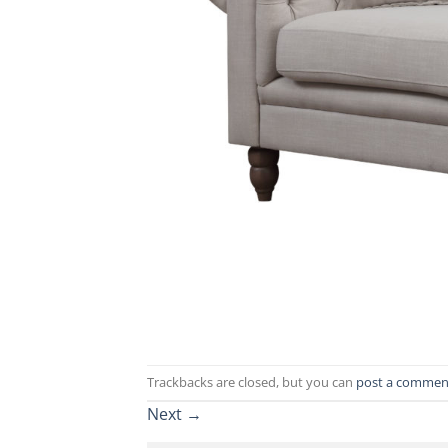
Trackbacks are closed, but you can
post a commen
Next
→