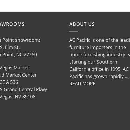
OWROOMS
ABOUT US
h Point showroom:
AC Pacific is one of the lead
S. Elm St.
furniture importers in the
h Point, NC 27260
home furnishing industry. 
starting our Southern
 Vegas Market:
California office in 1995, AC
ld Market Center
Pacific has grown rapidly …
CE A 536
READ MORE
 S Grand Central Pkwy
 Vegas, NV 89106