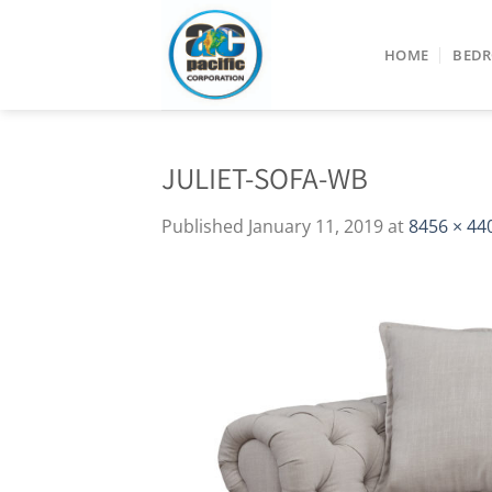
Skip
to
HOME
BED
content
JULIET-SOFA-WB
Published
January 11, 2019
at
8456 × 44