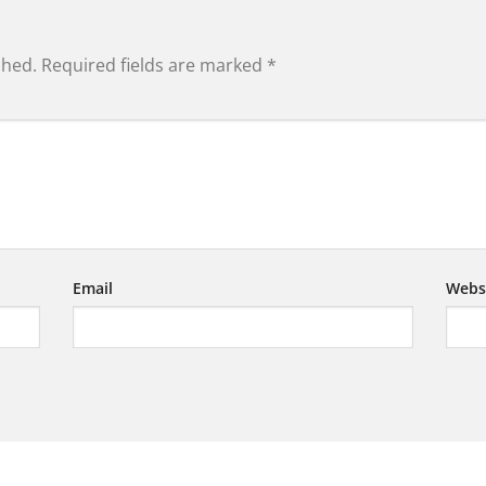
shed.
Required fields are marked
*
Email
Webs