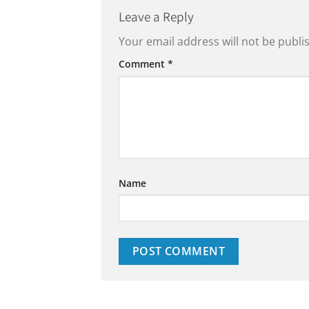
Leave a Reply
Your email address will not be publi
Comment
*
Name