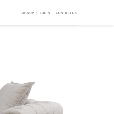
SIGNUP
LOGIN
CONTACT US