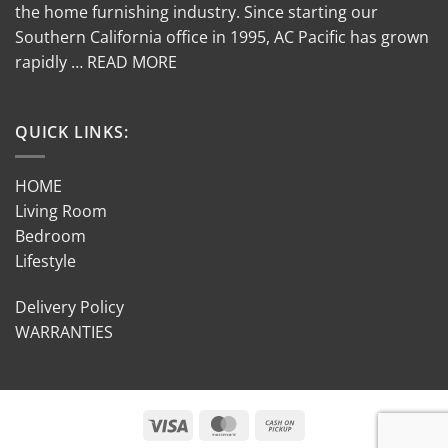
the home furnishing industry. Since starting our
Southern California office in 1995, AC Pacific has grown
rapidly … READ MORE
QUICK LINKS:
HOME
Living Room
Bedroom
Lifestyle
Delivery Policy
WARRANTIES