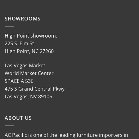
SHOWROOMS
High Point showroom:
225 S. Elm St.
High Point, NC 27260
Las Vegas Market:
World Market Center
SPACE A 536
475 S Grand Central Pkwy
Las Vegas, NV 89106
ABOUT US
AC Pacific is one of the leading furniture importers in