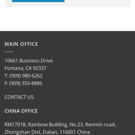
MAIN OFFICE
10661 Business Drive
Fontana, CA 92337
T: (909) 980-6262
F: (909) 350-8886
CONTACT US
CHINA OFFICE
RM1701B, Rainbow Building, No.23, Renmin road,
Zhongshan Dist, Dalian, 116001 China