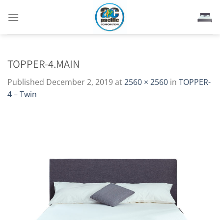
Skip
to
content
TOPPER-4.MAIN
Published
December 2, 2019
at
2560 × 2560
in
TOPPER-
4 – Twin