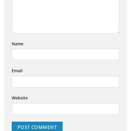
Name
Email
Website