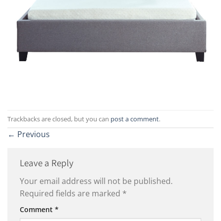
Trackbacks are closed, but you can
post a comment
.
←
Previous
Leave a Reply
Your email address will not be published.
Required fields are marked
*
Comment
*