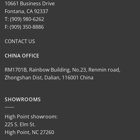
10661 Business Drive
Fontana, CA 92337
T: (909) 980-6262
F: (909) 350-8886
CONTACT US
CHINA OFFICE
RM1701B, Rainbow Building, No.23, Renmin road,
Zhongshan Dist, Dalian, 116001 China
SHOWROOMS
High Point showroom:
225 S. Elm St.
High Point, NC 27260