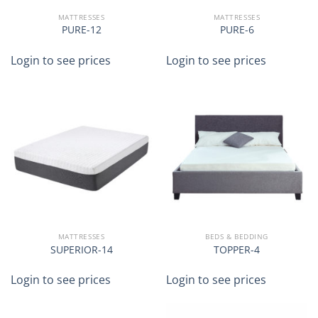
MATTRESSES
MATTRESSES
PURE-12
PURE-6
Login to see prices
Login to see prices
MATTRESSES
BEDS & BEDDING
SUPERIOR-14
TOPPER-4
Login to see prices
Login to see prices