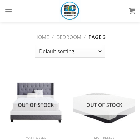
Skip
to
content
HOME
/
BEDROOM
/
PAGE 3
OUT OF STOCK
OUT OF STOCK
MATTRESSES
MATTRESSES