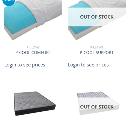
OUT OF STOCK
PILLOWS
PILLOWS
P-COOL COMFORT
P-COOL SUPPORT
Login to see prices
Login to see prices
OUT OF STOCK