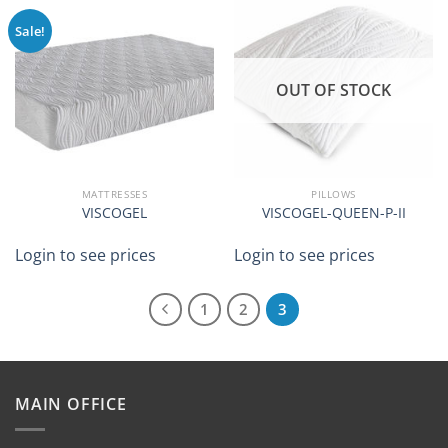
Sale!
OUT OF STOCK
MATTRESSES
PILLOWS
VISCOGEL
VISCOGEL-QUEEN-P-II
Login to see prices
Login to see prices
1
2
3
MAIN OFFICE