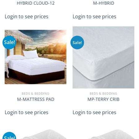
HYBRID CLOUD-12
M-HYBRID
Login to see prices
Login to see prices
Sale!
Sale!
BEDS & BEDDING
BEDS & BEDDING
M-MATTRESS PAD
MP-TERRY CRIB
Login to see prices
Login to see prices
Sale!