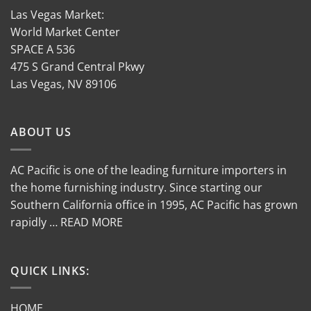
Las Vegas Market:
World Market Center
SPACE A 536
475 S Grand Central Pkwy
Las Vegas, NV 89106
ABOUT US
AC Pacific is one of the leading furniture importers in
the home furnishing industry. Since starting our
Southern California office in 1995, AC Pacific has grown
rapidly … READ MORE
QUICK LINKS:
HOME