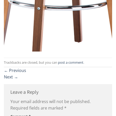
Trackbacks are closed, but you can
post a comment
.
←
Previous
Next
→
Leave a Reply
Your email address will not be published.
Required fields are marked
*