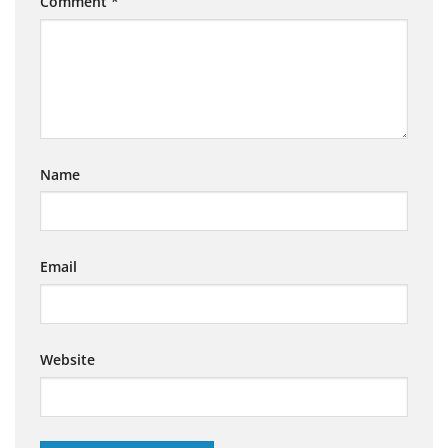
Comment
*
Name
Email
Website