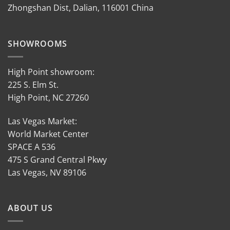
Zhongshan Dist, Dalian, 116001 China
SHOWROOMS
High Point showroom:
225 S. Elm St.
High Point, NC 27260
Las Vegas Market:
World Market Center
SPACE A 536
475 S Grand Central Pkwy
Las Vegas, NV 89106
ABOUT US