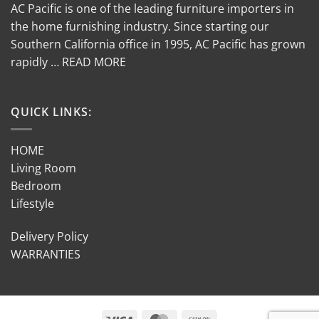
AC Pacific is one of the leading furniture importers in
the home furnishing industry. Since starting our
Southern California office in 1995, AC Pacific has grown
rapidly … READ MORE
QUICK LINKS:
HOME
Living Room
Bedroom
Lifestyle
Delivery Policy
WARRANTIES