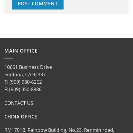
MAIN OFFICE
10661 Business Drive
Fontana, CA 92337
T: (909) 980-6262
F: (909) 350-8886
CONTACT US
CHINA OFFICE
RM1701B, Rainbow Building, No.23, Renmin road,