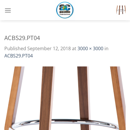
Skip
to
content
ACBS29.PT04
Published
September 12, 2018
at
3000 × 3000
in
ACBS29.PT04