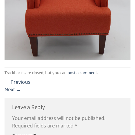
Trackbacks are closed, but you can
post a comment
.
←
Previous
Next
→
Leave a Reply
Your email address will not be published.
Required fields are marked
*