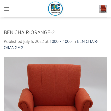
Skip
to
content
BEN CHAIR-ORANGE-2
Published
July 5, 2022
at
1000 × 1000
in
BEN CHAIR-
ORANGE-2