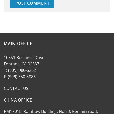
MAIN OFFICE
10661 Business Drive
Fontana, CA 92337
T: (909) 980-6262
F: (909) 350-8886
CONTACT US
CHINA OFFICE
RM1701B, Rainbow Building, No.23, Renmin road,