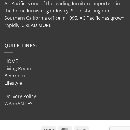
AC Pacific is one of the leading furniture importers in
the home furnishing industry. Since starting our
Southern California office in 1995, AC Pacific has grown
rapidly … READ MORE
QUICK LINKS:
HOME
Living Room
Bedroom
Lifestyle
Delivery Policy
WARRANTIES