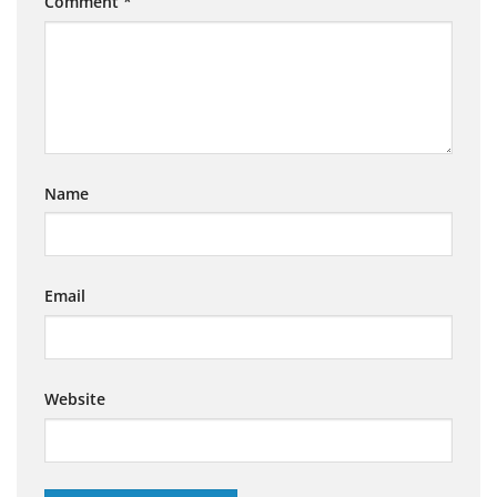
Comment
*
Name
Email
Website