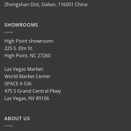
Zhongshan Dist, Dalian, 116001 China
SHOWROOMS
High Point showroom:
225 S. Elm St.
High Point, NC 27260
Las Vegas Market:
World Market Center
SPACE A 536
475 S Grand Central Pkwy
Las Vegas, NV 89106
ABOUT US