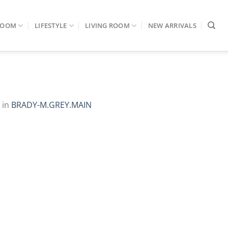
ROOM
LIFESTYLE
LIVING ROOM
NEW ARRIVALS
in
BRADY-M.GREY.MAIN