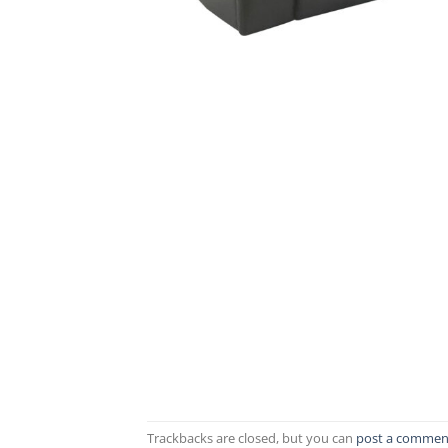
Trackbacks are closed, but you can
post a commen