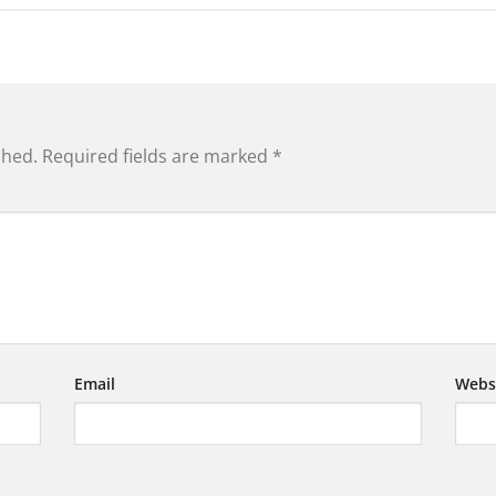
shed.
Required fields are marked
*
Email
Webs