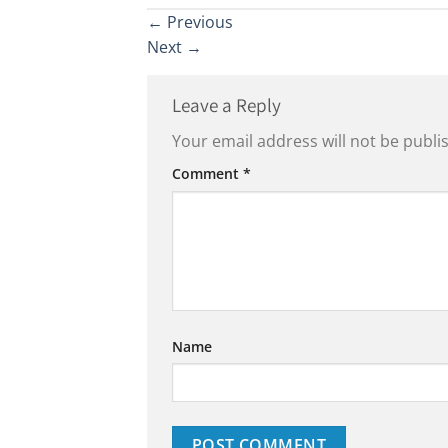
←
Previous
Next
→
Leave a Reply
Your email address will not be publi
Comment
*
Name