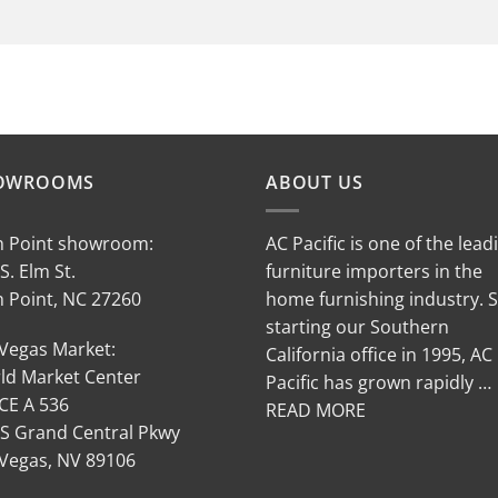
OWROOMS
ABOUT US
h Point showroom:
AC Pacific is one of the lead
S. Elm St.
furniture importers in the
h Point, NC 27260
home furnishing industry. 
starting our Southern
 Vegas Market:
California office in 1995, AC
ld Market Center
Pacific has grown rapidly …
CE A 536
READ MORE
 S Grand Central Pkwy
 Vegas, NV 89106