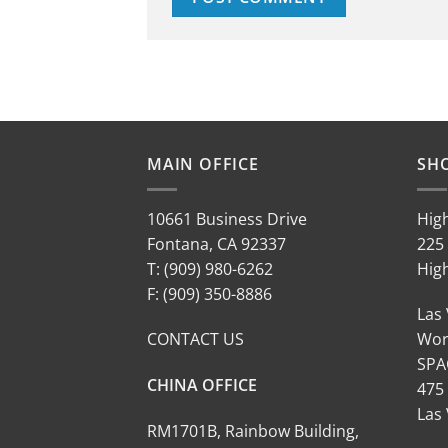
MAIN OFFICE
SH
10661 Business Drive
Hig
Fontana, CA 92337
225 
T: (909) 980-6262
Hig
F: (909) 350-8886
Las
CONTACT US
Wor
SPA
CHINA OFFICE
475
Las
RM1701B, Rainbow Building,