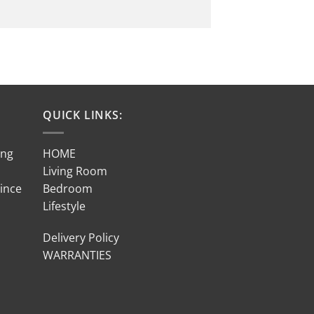
QUICK LINKS:
ing
HOME
Living Room
Since
Bedroom
Lifestyle
Delivery Policy
WARRANTIES