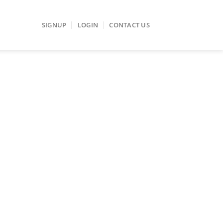
SIGNUP
LOGIN
CONTACT US