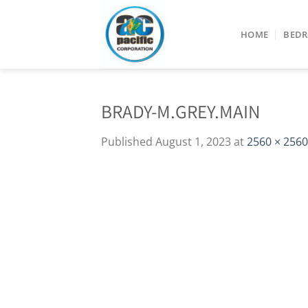
Skip
to
HOME
BED
content
BRADY-M.GREY.MAIN
Published
August 1, 2023
at
2560 × 2560