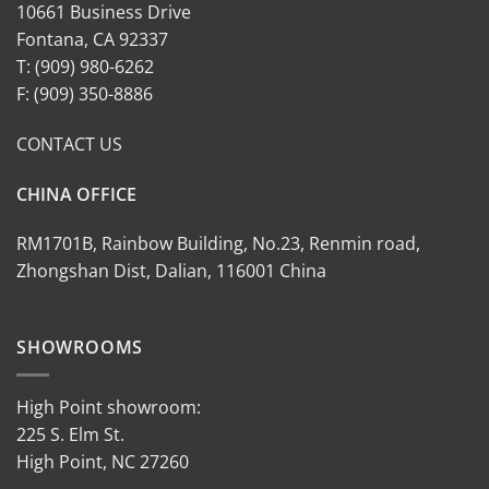
10661 Business Drive
Fontana, CA 92337
T: (909) 980-6262
F: (909) 350-8886
CONTACT US
CHINA OFFICE
RM1701B, Rainbow Building, No.23, Renmin road,
Zhongshan Dist, Dalian, 116001 China
SHOWROOMS
High Point showroom:
225 S. Elm St.
High Point, NC 27260