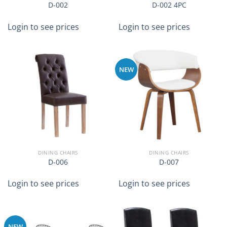
D-002
D-002 4PC
Login to see prices
Login to see prices
NEW
DINING CHAIRS
DINING CHAIRS
D-006
D-007
Login to see prices
Login to see prices
NEW