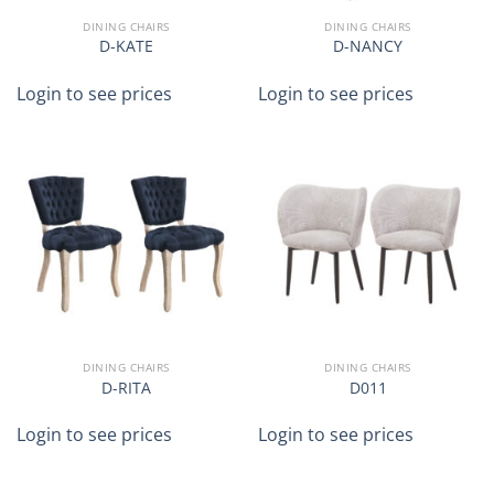
DINING CHAIRS
DINING CHAIRS
D-KATE
D-NANCY
Login to see prices
Login to see prices
DINING CHAIRS
DINING CHAIRS
D-RITA
D011
Login to see prices
Login to see prices