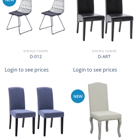
DINING CHAIRS
DINING CHAIRS
D-012
D-ART
Login to see prices
Login to see prices
NEW