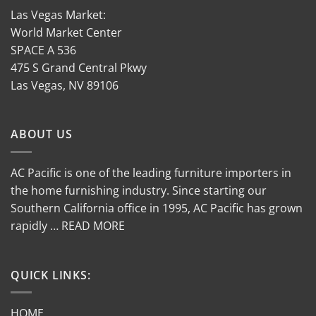
Las Vegas Market:
World Market Center
SPACE A 536
475 S Grand Central Pkwy
Las Vegas, NV 89106
ABOUT US
AC Pacific is one of the leading furniture importers in
the home furnishing industry. Since starting our
Southern California office in 1995, AC Pacific has grown
rapidly … READ MORE
QUICK LINKS:
HOME