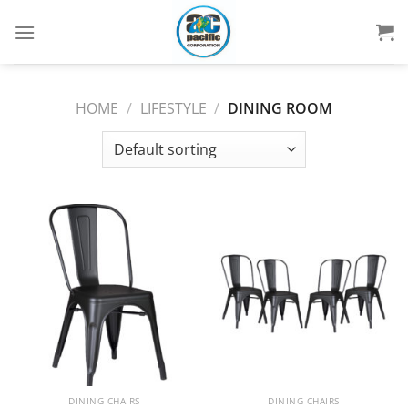
Skip
to
content
HOME
/
LIFESTYLE
/
DINING ROOM
DINING CHAIRS
DINING CHAIRS