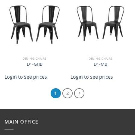
DINING CHAIRS
DINING CHAIRS
D1-GHB
D1-MB
Login to see prices
Login to see prices
1
2
MAIN OFFICE