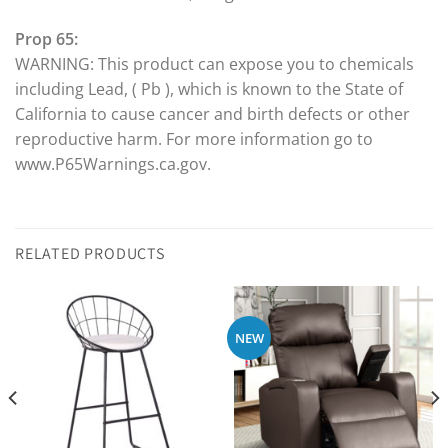
Prop 65:
WARNING: This product can expose you to chemicals
including Lead, ( Pb ), which is known to the State of
California to cause cancer and birth defects or other
reproductive harm. For more information go to
www.P65Warnings.ca.gov.
RELATED PRODUCTS
NEW