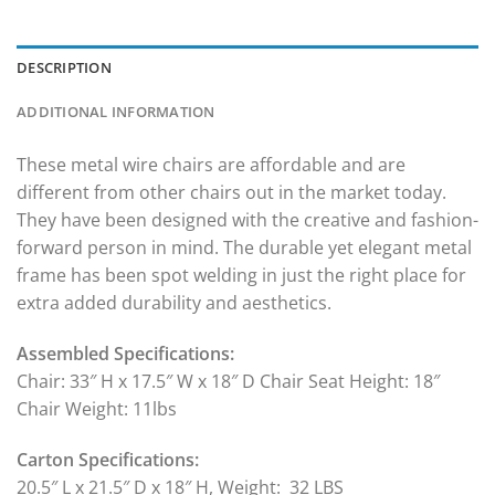
DESCRIPTION
ADDITIONAL INFORMATION
These metal wire chairs are affordable and are
different from other chairs out in the market today.
They have been designed with the creative and fashion-
forward person in mind. The durable yet elegant metal
frame has been spot welding in just the right place for
extra added durability and aesthetics.
Assembled Specifications:
Chair: 33″ H x 17.5″ W x 18″ D Chair Seat Height: 18″
Chair Weight: 11lbs
Carton Specifications:
20.5″ L x 21.5″ D x 18″ H, Weight: 32 LBS