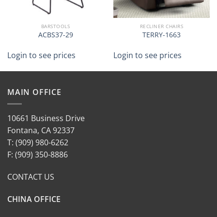
BARSTOOLS
RECLINER CHAIRS
ACBS37-29
TERRY-1663
Login to see prices
Login to see prices
MAIN OFFICE
10661 Business Drive
Fontana, CA 92337
T: (909) 980-6262
F: (909) 350-8886
CONTACT US
CHINA OFFICE