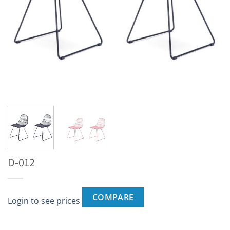
D-012
COMPARE
Login to see prices