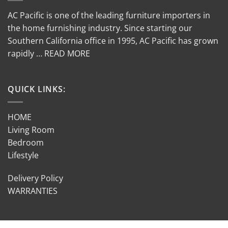
AC Pacific is one of the leading furniture importers in
the home furnishing industry. Since starting our
Southern California office in 1995, AC Pacific has grown
rapidly … READ MORE
QUICK LINKS:
HOME
Living Room
Bedroom
Lifestyle
Delivery Policy
WARRANTIES