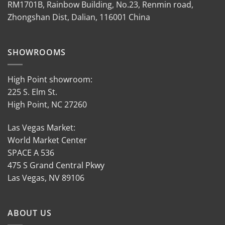
RM1701B, Rainbow Building, No.23, Renmin road,
Zhongshan Dist, Dalian, 116001 China
SHOWROOMS
High Point showroom:
225 S. Elm St.
High Point, NC 27260
Las Vegas Market:
World Market Center
SPACE A 536
475 S Grand Central Pkwy
Las Vegas, NV 89106
ABOUT US