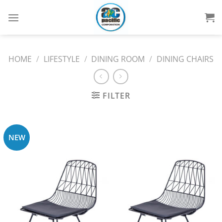
Skip
to
content
HOME
/
LIFESTYLE
/
DINING ROOM
/
DINING CHAIRS
FILTER
NEW