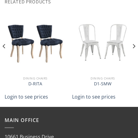
RELATED PRODUCTS
DINING CHAIRS
DINING CHAIRS
D-RITA
D1-SMW
Login to see prices
Login to see prices
MAIN OFFICE
10661 Business Drive