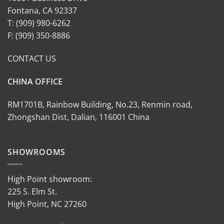
Fontana, CA 92337
T: (909) 980-6262
F: (909) 350-8886
CONTACT US
CHINA OFFICE
RM1701B, Rainbow Building, No.23, Renmin road,
Zhongshan Dist, Dalian, 116001 China
SHOWROOMS
High Point showroom:
225 S. Elm St.
High Point, NC 27260