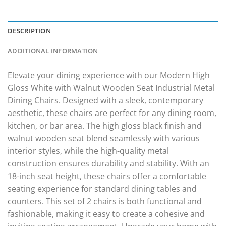
DESCRIPTION
ADDITIONAL INFORMATION
Elevate your dining experience with our Modern High
Gloss White with Walnut Wooden Seat Industrial Metal
Dining Chairs. Designed with a sleek, contemporary
aesthetic, these chairs are perfect for any dining room,
kitchen, or bar area. The high gloss black finish and
walnut wooden seat blend seamlessly with various
interior styles, while the high-quality metal
construction ensures durability and stability. With an
18-inch seat height, these chairs offer a comfortable
seating experience for standard dining tables and
counters. This set of 2 chairs is both functional and
fashionable, making it easy to create a cohesive and