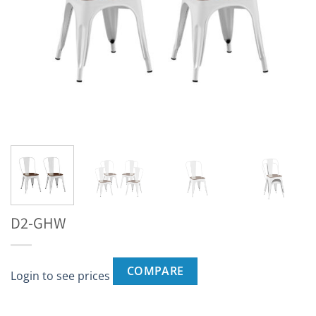
D2-GHW
COMPARE
Login to see prices