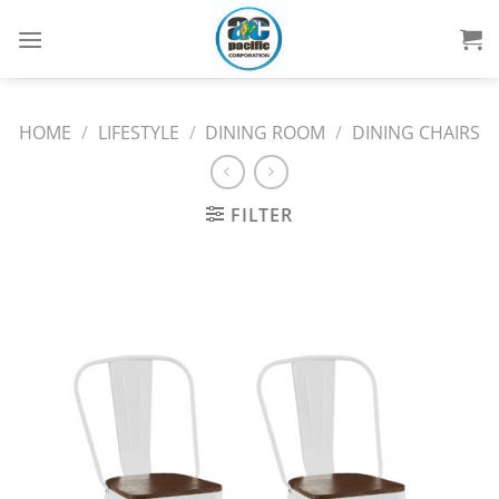
Skip
to
content
HOME
/
LIFESTYLE
/
DINING ROOM
/
DINING CHAIRS
FILTER