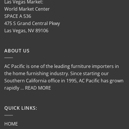
Las Vegas Market:
World Market Center
SPACE A 536
475 S Grand Central Pkwy
Las Vegas, NV 89106
ABOUT US
AC Pacific is one of the leading furniture importers in
the home furnishing industry. Since starting our
Southern California office in 1995, AC Pacific has grown
rapidly … READ MORE
QUICK LINKS:
HOME