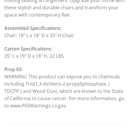
inviting seating arrangement. Upgrade your home with
these stylish and durable chairs and transform your
space with contemporary flair.
Assembled Specifications:
Chair: 18″ L x 18″ D x 33″ H Chair
Carton Specifications:
25″ L x 19″ D x 18″ H, 22 LBS
Prop 65:
WARNING: This product can expose you to chemicals
including Tris(1,3-dichloro-2-propyl)phosphate, (
TDCPP ) and Wood Dust, which are known to the State
of California to cause cancer. For more information, go
to www.P65Warnings.ca.gov.