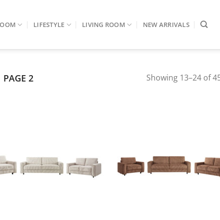
ROOM
LIFESTYLE
LIVING ROOM
NEW ARRIVALS
PAGE 2
Showing 13–24 of 45