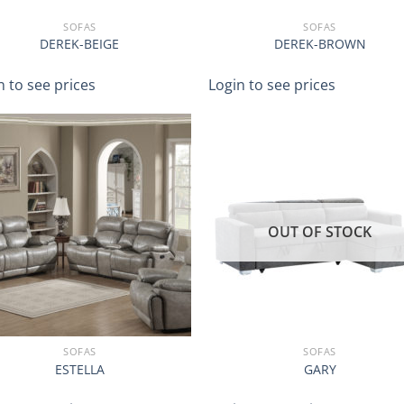
SOFAS
SOFAS
DEREK-BEIGE
DEREK-BROWN
n to see prices
Login to see prices
OUT OF STOCK
SOFAS
SOFAS
ESTELLA
GARY