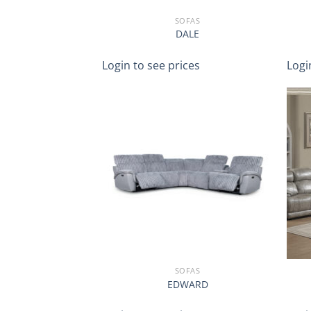
SOFAS
DALE
Login to see prices
Logi
SOFAS
EDWARD