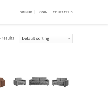
SIGNUP
LOGIN
CONTACT US
 results