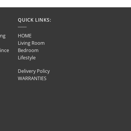
QUICK LINKS:
ing
HOME
Living Room
Since
Bedroom
Lifestyle
Delivery Policy
WARRANTIES