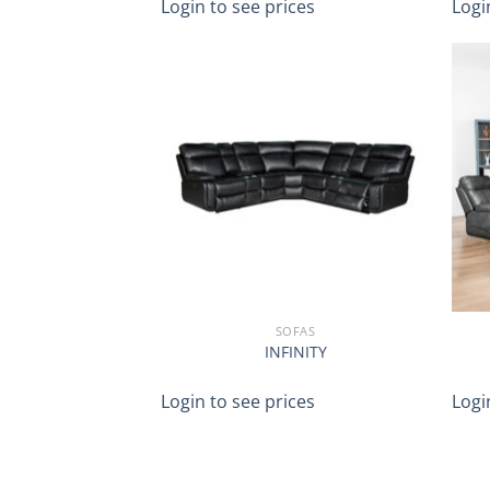
Login to see prices
Logi
SOFAS
INFINITY
Login to see prices
Logi