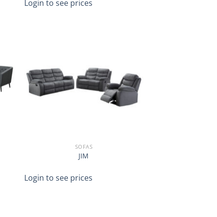
Login to see prices
SOFAS
JIM
Login to see prices