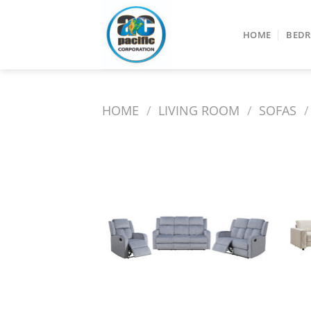
Skip
to
HOME
BED
content
HOME
/
LIVING ROOM
/
SOFAS
/