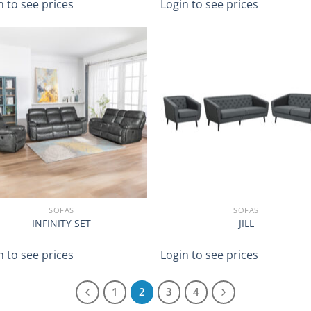
n to see prices
Login to see prices
SOFAS
SOFAS
INFINITY SET
JILL
n to see prices
Login to see prices
1
2
3
4