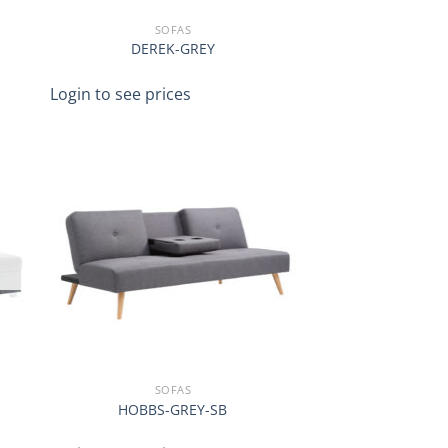
SOFAS
DEREK-GREY
Login to see prices
SOFAS
HOBBS-GREY-SB