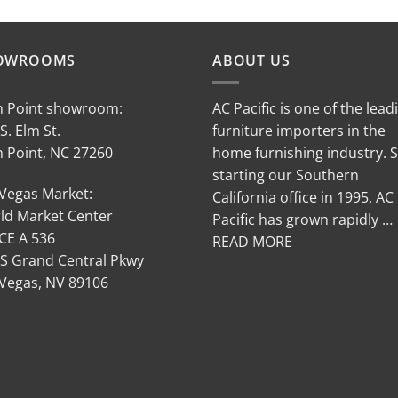
OWROOMS
ABOUT US
h Point showroom:
AC Pacific is one of the lead
S. Elm St.
furniture importers in the
h Point, NC 27260
home furnishing industry. 
starting our Southern
 Vegas Market:
California office in 1995, AC
ld Market Center
Pacific has grown rapidly …
CE A 536
READ MORE
 S Grand Central Pkwy
 Vegas, NV 89106