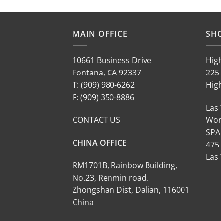
MAIN OFFICE
SH
10661 Business Drive
Hig
Fontana, CA 92337
225 
T: (909) 980-6262
Hig
F: (909) 350-8886
Las
CONTACT US
Wor
SPA
CHINA OFFICE
475
Las
RM1701B, Rainbow Building,
No.23, Renmin road,
Zhongshan Dist, Dalian, 116001
China