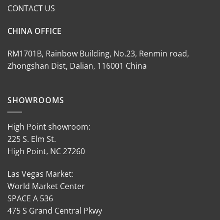
CONTACT US
CHINA OFFICE
RM1701B, Rainbow Building, No.23, Renmin road,
Zhongshan Dist, Dalian, 116001 China
SHOWROOMS
High Point showroom:
225 S. Elm St.
High Point, NC 27260
Las Vegas Market:
World Market Center
SPACE A 536
475 S Grand Central Pkwy