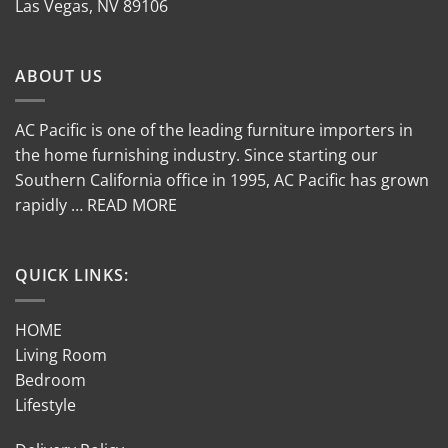
Las Vegas, NV 89106
ABOUT US
AC Pacific is one of the leading furniture importers in
the home furnishing industry. Since starting our
Southern California office in 1995, AC Pacific has grown
rapidly … READ MORE
QUICK LINKS:
HOME
Living Room
Bedroom
Lifestyle