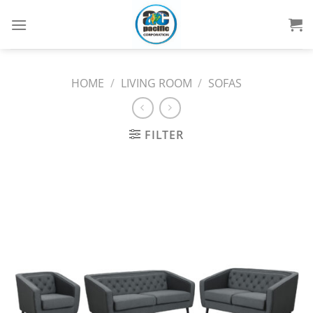
Skip
to
content
HOME
/
LIVING ROOM
/
SOFAS
FILTER