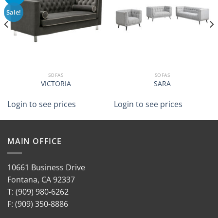
Sale!
SOFAS
SOFAS
VICTORIA
SARA
Login to see prices
Login to see prices
MAIN OFFICE
10661 Business Drive
Fontana, CA 92337
T: (909) 980-6262
F: (909) 350-8886