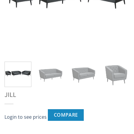
JILL
COMPARE
Login to see prices