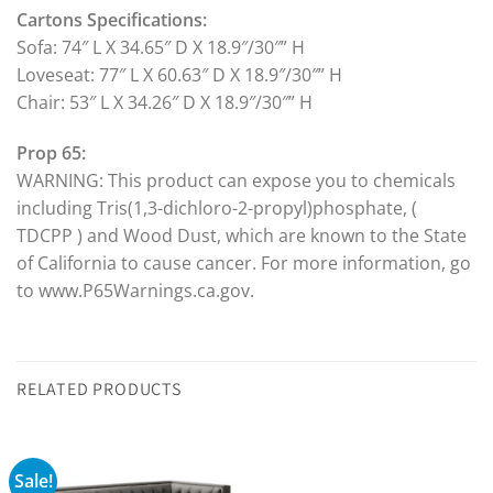
Cartons Specifications:
Sofa: 74″ L X 34.65″ D X 18.9″/30″” H
Loveseat: 77″ L X 60.63″ D X 18.9″/30″” H
Chair: 53″ L X 34.26″ D X 18.9″/30″” H
Prop 65:
WARNING: This product can expose you to chemicals
including Tris(1,3-dichloro-2-propyl)phosphate, (
TDCPP ) and Wood Dust, which are known to the State
of California to cause cancer. For more information, go
to www.P65Warnings.ca.gov.
RELATED PRODUCTS
Sale!