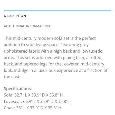
DESCRIPTION
ADDITIONAL INFORMATION
This mid-century modern sofa set is the perfect
addition to your living space. Featuring grey
upholstered fabric with a high back and low tuxedo
arms. This set is adorned with piping trim, a tufted
back, and tapered legs for that coveted mid-century
look. Indulge in a luxurious experience at a fraction of
the cost.
Specifications:
Sofa: 82.7″ L X 33.9″ D X 35.8″ H
Loveseat: 66.9″ L X 33.9″ D X 35.8″ H
Chair: 33″ L X 33.9″ D X 35.8″ H