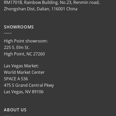
RM1701B, Rainbow Building, No.23, Renmin road,
Zhongshan Dist, Dalian, 116001 China
SHOWROOMS
High Point showroom:
225 S. Elm St.
High Point, NC 27260
Las Vegas Market:
World Market Center
SPACE A 536
475 S Grand Central Pkwy
Las Vegas, NV 89106
ABOUT US