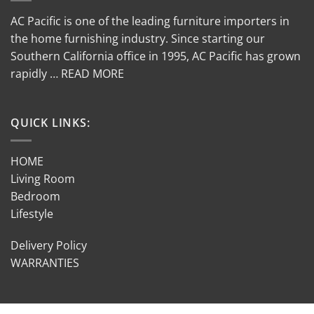
AC Pacific is one of the leading furniture importers in
the home furnishing industry. Since starting our
Southern California office in 1995, AC Pacific has grown
rapidly … READ MORE
QUICK LINKS:
HOME
Living Room
Bedroom
Lifestyle
Delivery Policy
WARRANTIES