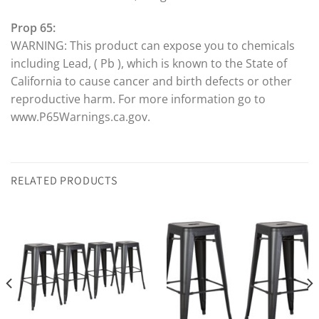
Prop 65:
WARNING: This product can expose you to chemicals
including Lead, ( Pb ), which is known to the State of
California to cause cancer and birth defects or other
reproductive harm. For more information go to
www.P65Warnings.ca.gov.
RELATED PRODUCTS