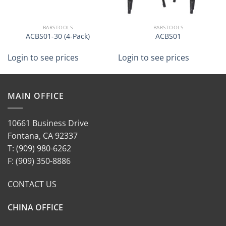
BARSTOOLS
BARSTOOLS
ACBS01-30 (4-Pack)
ACBS01
Login to see prices
Login to see prices
MAIN OFFICE
10661 Business Drive
Fontana, CA 92337
T: (909) 980-6262
F: (909) 350-8886
CONTACT US
CHINA OFFICE