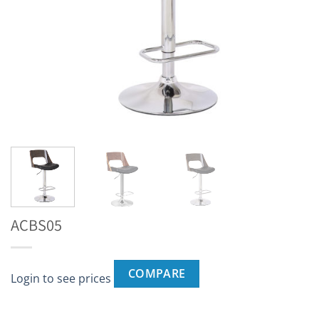
ACBS05
COMPARE
Login to see prices