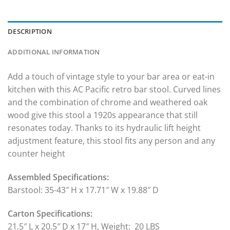
DESCRIPTION
ADDITIONAL INFORMATION
Add a touch of vintage style to your bar area or eat-in
kitchen with this AC Pacific retro bar stool. Curved lines
and the combination of chrome and weathered oak
wood give this stool a 1920s appearance that still
resonates today. Thanks to its hydraulic lift height
adjustment feature, this stool fits any person and any
counter height
Assembled Specifications:
Barstool: 35-43″ H x 17.71″ W x 19.88″ D
Carton Specifications:
21.5″ L x 20.5″ D x 17″ H, Weight: 20 LBS