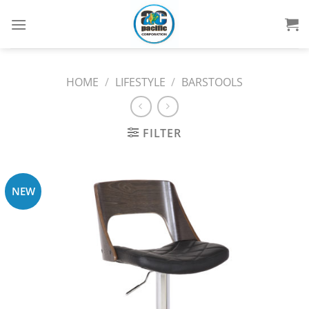
Skip
to
content
HOME
/
LIFESTYLE
/
BARSTOOLS
FILTER
NEW