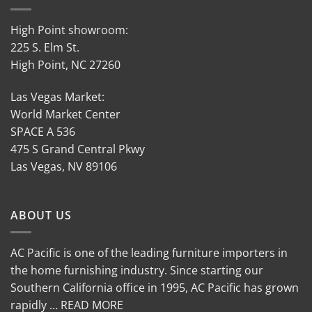
High Point showroom:
225 S. Elm St.
High Point, NC 27260
Las Vegas Market:
World Market Center
SPACE A 536
475 S Grand Central Pkwy
Las Vegas, NV 89106
ABOUT US
AC Pacific is one of the leading furniture importers in
the home furnishing industry. Since starting our
Southern California office in 1995, AC Pacific has grown
rapidly … READ MORE