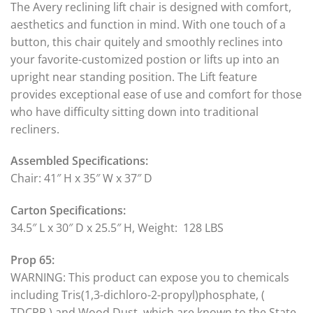
The Avery reclining lift chair is designed with comfort,
aesthetics and function in mind. With one touch of a
button, this chair quitely and smoothly reclines into
your favorite-customized postion or lifts up into an
upright near standing position. The Lift feature
provides exceptional ease of use and comfort for those
who have difficulty sitting down into traditional
recliners.
Assembled Specifications:
Chair: 41″ H x 35″ W x 37″ D
Carton Specifications:
34.5″ L x 30″ D x 25.5″ H, Weight: 128 LBS
Prop 65:
WARNING: This product can expose you to chemicals
including Tris(1,3-dichloro-2-propyl)phosphate, (
TDCPP ) and Wood Dust, which are known to the State