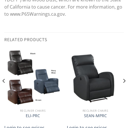
of California to cause cancer. For more information, go
to www.P65Warnings.ca.gov.
RELATED PRODUCTS
RECLINER CHAIRS
RECLINER CHAIRS
ELI-PRC
SEAN-MPRC
Login to see prices
Login to see prices