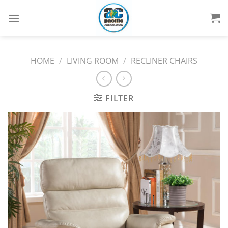
Skip
to
content
HOME
/
LIVING ROOM
/
RECLINER CHAIRS
FILTER