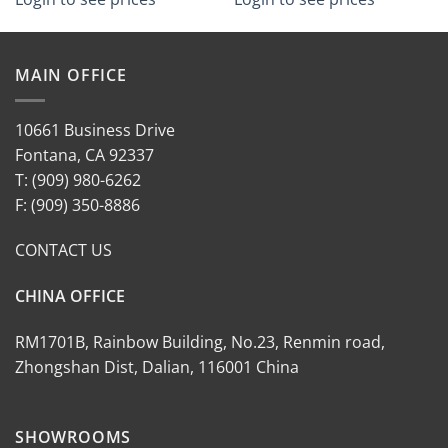
MAIN OFFICE
10661 Business Drive
Fontana, CA 92337
T: (909) 980-6262
F: (909) 350-8886
CONTACT US
CHINA OFFICE
RM1701B, Rainbow Building, No.23, Renmin road,
Zhongshan Dist, Dalian, 116001 China
SHOWROOMS