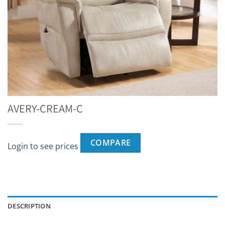
AVERY-CREAM-C
COMPARE
Login to see prices
DESCRIPTION