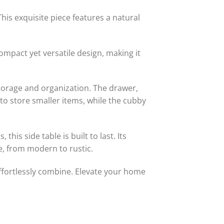
his exquisite piece features a natural
compact yet versatile design, making it
storage and organization. The drawer,
 to store smaller items, while the cubby
his side table is built to last. Its
le, from modern to rustic.
effortlessly combine. Elevate your home