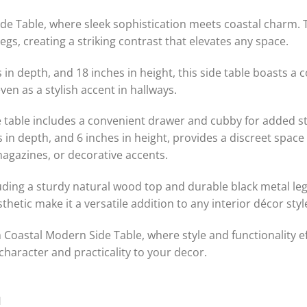
de Table, where sleek sophistication meets coastal charm. T
egs, creating a striking contrast that elevates any space.
 in depth, and 18 inches in height, this side table boasts a 
ven as a stylish accent in hallways.
side table includes a convenient drawer and cubby for added 
 in depth, and 6 inches in height, provides a discreet space
magazines, or decorative accents.
ding a sturdy natural wood top and durable black metal legs, t
thetic make it a versatile addition to any interior décor sty
h Coastal Modern Side Table, where style and functionality 
 character and practicality to your decor.
H