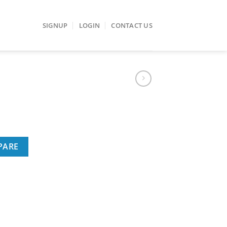
SIGNUP
LOGIN
CONTACT US
PARE