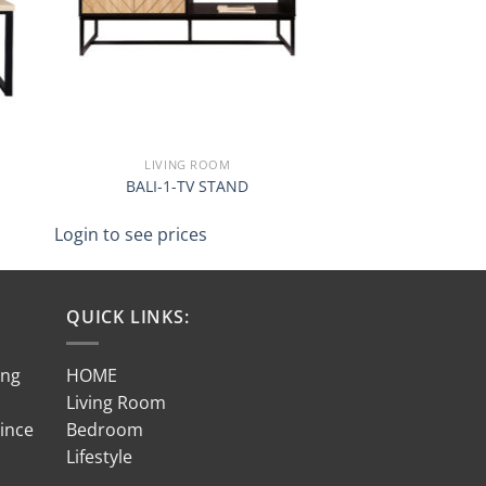
LIVING ROOM
BALI-1-TV STAND
Login to see prices
QUICK LINKS:
ing
HOME
Living Room
Since
Bedroom
Lifestyle