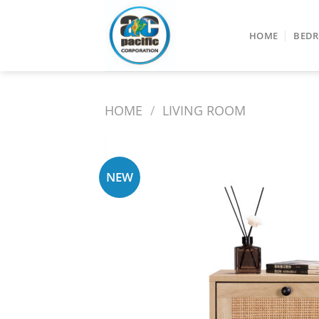
Skip
to
HOME
BED
content
HOME
/
LIVING ROOM
NEW