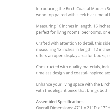
Introducing the Birch Coastal Modern Si
wood top paired with sleek black metal l
Measuring 16 inches in length, 16 inches
perfect for living rooms, bedrooms, or e
Crafted with attention to detail, this 
measuring 12 inches in length, 12 inches
offers an open display area for books, 
Constructed with quality materials, inclu
timeless design and coastal-inspired aes
Enhance your living space with the Birc
with this elegant piece that brings both
Assembled Specifications:
Overall Dimensions: 47″ L x 21″ D x 17″ 