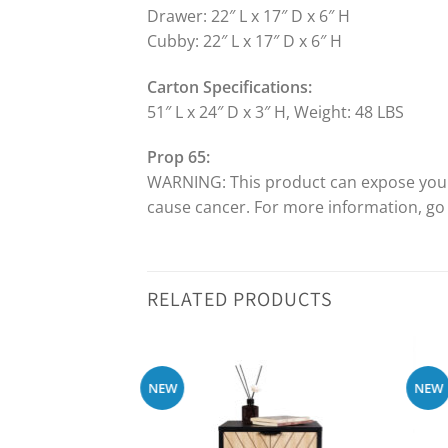
Drawer: 22″ L x 17″ D x 6″ H
Cubby: 22″ L x 17″ D x 6″ H
Carton Specifications:
51″ L x 24″ D x 3″ H, Weight: 48 LBS
Prop 65:
WARNING: This product can expose you to
cause cancer. For more information, g
RELATED PRODUCTS
NEW
NEW