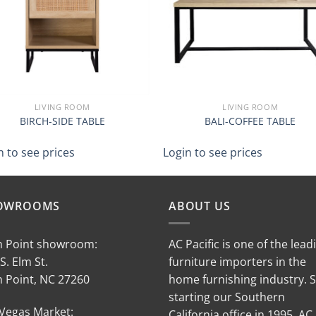
LIVING ROOM
LIVING ROOM
BIRCH-SIDE TABLE
BALI-COFFEE TABLE
n to see prices
Login to see prices
OWROOMS
ABOUT US
h Point showroom:
AC Pacific is one of the lead
S. Elm St.
furniture importers in the
h Point, NC 27260
home furnishing industry. 
starting our Southern
 Vegas Market:
California office in 1995, AC