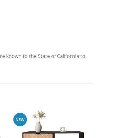
e known to the State of California to
NEW