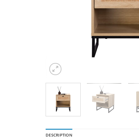
DESCRIPTION