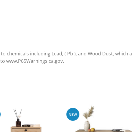
 chemicals including Lead, ( Pb ), and Wood Dust, which ar
o to www.P65Warnings.ca.gov.
NEW