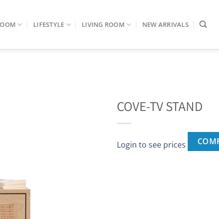
ROOM
LIFESTYLE
LIVING ROOM
NEW ARRIVALS
COVE-TV STAND
COM
Login to see prices