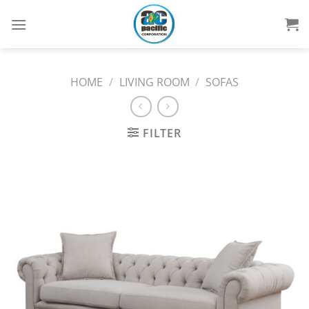
Skip
to
content
HOME
/
LIVING ROOM
/
SOFAS
FILTER