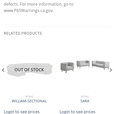
defects. For more information, go to
www.P65Warnings.ca.gov.
RELATED PRODUCTS
OUT OF STOCK
SOFAS
SOFAS
WILLIAM-SECTIONAL
SARA
Login to see prices
Login to see prices