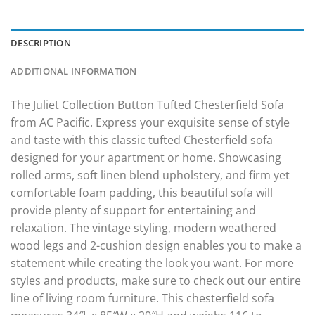
DESCRIPTION
ADDITIONAL INFORMATION
The Juliet Collection Button Tufted Chesterfield Sofa
from AC Pacific. Express your exquisite sense of style
and taste with this classic tufted Chesterfield sofa
designed for your apartment or home. Showcasing
rolled arms, soft linen blend upholstery, and firm yet
comfortable foam padding, this beautiful sofa will
provide plenty of support for entertaining and
relaxation. The vintage styling, modern weathered
wood legs and 2-cushion design enables you to make a
statement while creating the look you want. For more
styles and products, make sure to check out our entire
line of living room furniture. This chesterfield sofa