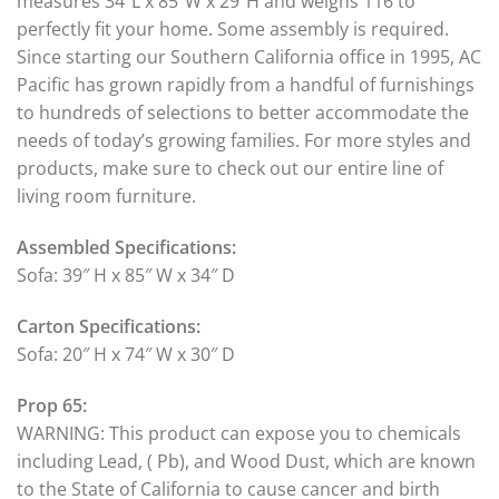
measures 34″L x 85″W x 29″H and weighs 116 to
perfectly fit your home. Some assembly is required.
Since starting our Southern California office in 1995, AC
Pacific has grown rapidly from a handful of furnishings
to hundreds of selections to better accommodate the
needs of today’s growing families. For more styles and
products, make sure to check out our entire line of
living room furniture.
Assembled Specifications:
Sofa: 39″ H x 85″ W x 34″ D
Carton Specifications:
Sofa: 20″ H x 74″ W x 30″ D
Prop 65:
WARNING: This product can expose you to chemicals
including Lead, ( Pb), and Wood Dust, which are known
to the State of California to cause cancer and birth