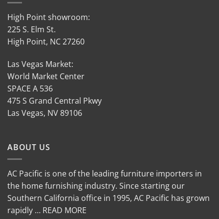
High Point showroom:
225 S. Elm St.
High Point, NC 27260
Las Vegas Market:
World Market Center
SPACE A 536
475 S Grand Central Pkwy
Las Vegas, NV 89106
ABOUT US
AC Pacific is one of the leading furniture importers in
the home furnishing industry. Since starting our
Southern California office in 1995, AC Pacific has grown
rapidly … READ MORE