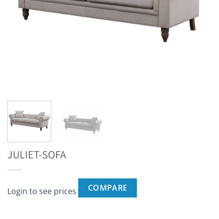
JULIET-SOFA
COMPARE
Login to see prices