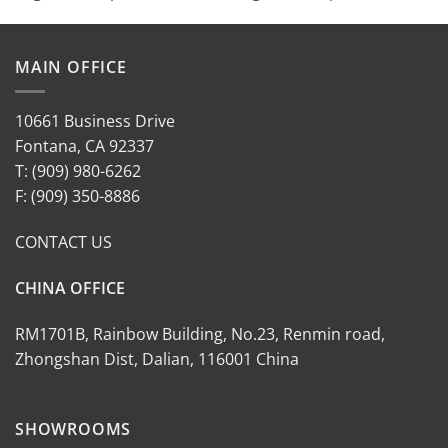
MAIN OFFICE
10661 Business Drive
Fontana, CA 92337
T: (909) 980-6262
F: (909) 350-8886
CONTACT US
CHINA OFFICE
RM1701B, Rainbow Building, No.23, Renmin road,
Zhongshan Dist, Dalian, 116001 China
SHOWROOMS