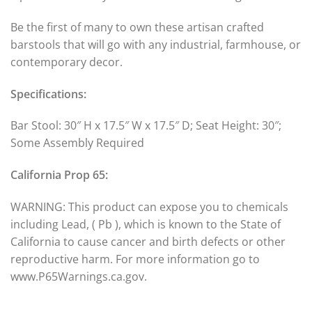
Be the first of many to own these artisan crafted
barstools that will go with any industrial, farmhouse, or
contemporary decor.
Specifications:
Bar Stool: 30″ H x 17.5″ W x 17.5″ D; Seat Height: 30″;
Some Assembly Required
California Prop 65:
WARNING: This product can expose you to chemicals
including Lead, ( Pb ), which is known to the State of
California to cause cancer and birth defects or other
reproductive harm. For more information go to
www.P65Warnings.ca.gov.