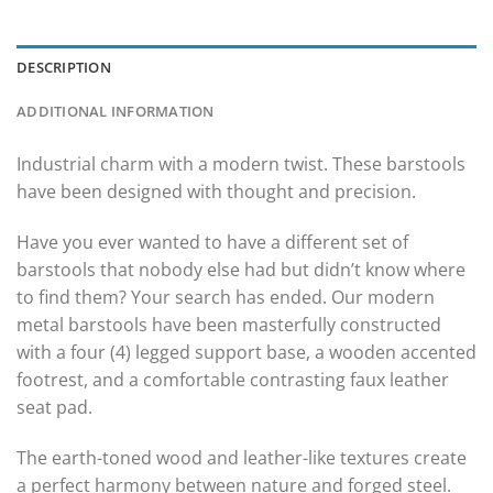
DESCRIPTION
ADDITIONAL INFORMATION
Industrial charm with a modern twist. These barstools
have been designed with thought and precision.
Have you ever wanted to have a different set of
barstools that nobody else had but didn’t know where
to find them? Your search has ended. Our modern
metal barstools have been masterfully constructed
with a four (4) legged support base, a wooden accented
footrest, and a comfortable contrasting faux leather
seat pad.
The earth-toned wood and leather-like textures create
a perfect harmony between nature and forged steel.