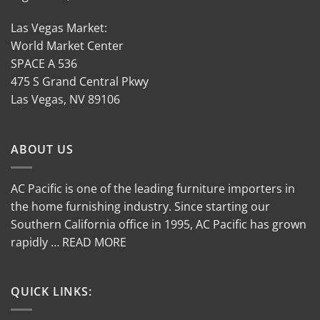
Las Vegas Market:
World Market Center
SPACE A 536
475 S Grand Central Pkwy
Las Vegas, NV 89106
ABOUT US
AC Pacific is one of the leading furniture importers in
the home furnishing industry. Since starting our
Southern California office in 1995, AC Pacific has grown
rapidly … READ MORE
QUICK LINKS: