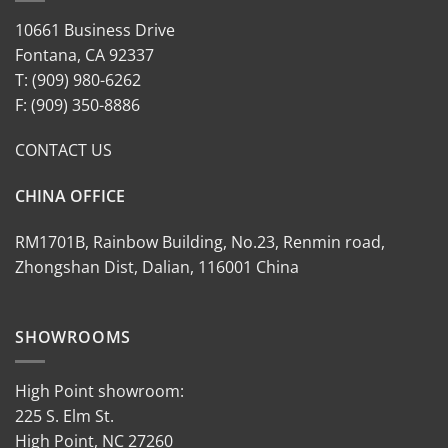
10661 Business Drive
Fontana, CA 92337
T: (909) 980-6262
F: (909) 350-8886
CONTACT US
CHINA OFFICE
RM1701B, Rainbow Building, No.23, Renmin road,
Zhongshan Dist, Dalian, 116001 China
SHOWROOMS
High Point showroom:
225 S. Elm St.
High Point, NC 27260