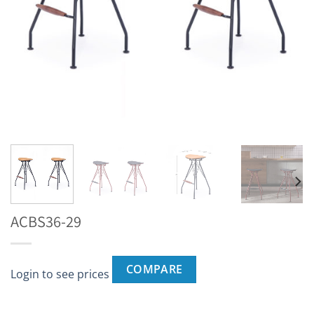
ACBS36-29
COMPARE
Login to see prices