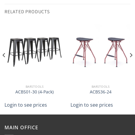
RELATED PRODUCTS
BARSTOOLS
BARSTOOLS
ACBS01-30 (4-Pack)
ACBS36-24
Login to see prices
Login to see prices
MAIN OFFICE