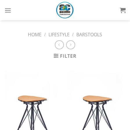
Skip
to
content
HOME
/
LIFESTYLE
/
BARSTOOLS
FILTER